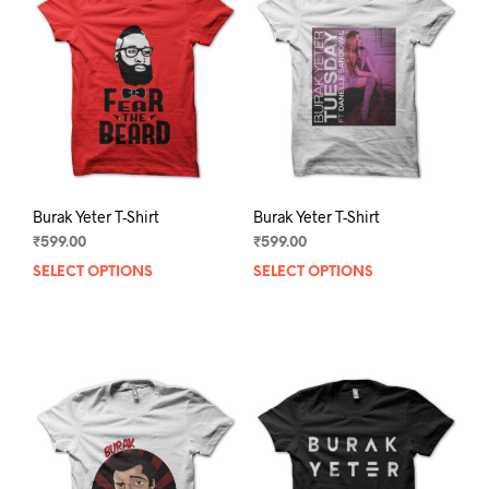
Burak Yeter T-Shirt
Burak Yeter T-Shirt
₹
599.00
₹
599.00
SELECT OPTIONS
This
SELECT OPTIONS
This
product
prod
has
has
multiple
mult
variants.
varia
The
The
options
opti
may
may
be
be
chosen
chos