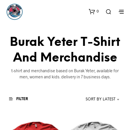
0
Burak Yeter T-Shirt
And Merchandise
t-shirt and merchandise based on Burak Yeter, available for
men, women and kids. delivery in 7 business days.
FILTER
SORT BY LATEST