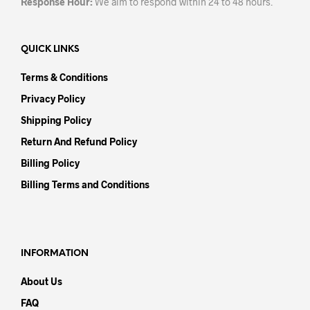
Response Hour:
We aim to respond within 24 to 48 hours.
QUICK LINKS
Terms & Conditions
Privacy Policy
Shipping Policy
Return And Refund Policy
Billing Policy
Billing Terms and Conditions
INFORMATION
About Us
FAQ