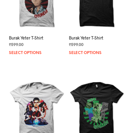
on
on
the
the
product
prod
page
pag
Burak Yeter T-Shirt
Burak Yeter T-Shirt
₹
599.00
₹
599.00
SELECT OPTIONS
This
SELECT OPTIONS
This
product
prod
has
has
multiple
mult
variants.
varia
The
The
options
opti
may
may
be
be
chosen
chos
on
on
the
the
product
prod