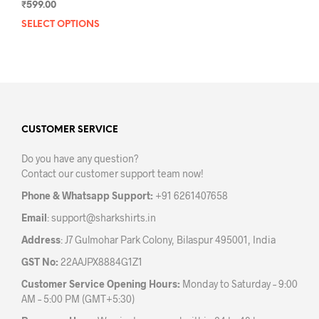
₹
599.00
SELECT OPTIONS
This
product
has
multiple
variants.
The
options
may
CUSTOMER SERVICE
be
Do you have any question?
chosen
Contact our customer support team now!
on
the
Phone & Whatsapp Support:
+91 6261407658
product
Email
:
support@sharkshirts.in
page
Address
: J7 Gulmohar Park Colony, Bilaspur 495001, India
GST No:
22AAJPX8884G1Z1
Customer Service Opening Hours:
Monday to Saturday – 9:00
AM – 5:00 PM (GMT+5:30)