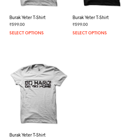
page
pag
Burak Yeter T-Shirt
Burak Yeter T-Shirt
₹
599.00
₹
599.00
SELECT OPTIONS
This
SELECT OPTIONS
This
product
prod
has
has
multiple
mult
variants.
varia
The
The
options
opti
may
may
be
be
chosen
chos
on
on
the
the
product
prod
page
pag
Burak Yeter T-Shirt