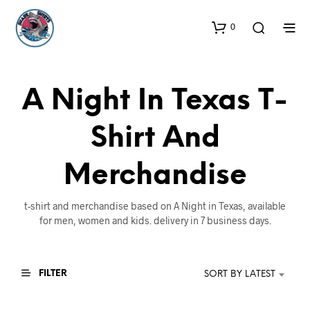
0
A Night In Texas T-
Shirt And
Merchandise
t-shirt and merchandise based on A Night in Texas, available
for men, women and kids. delivery in 7 business days.
FILTER
SORT BY LATEST