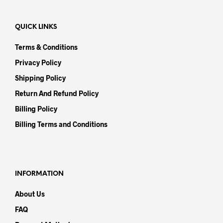
QUICK LINKS
Terms & Conditions
Privacy Policy
Shipping Policy
Return And Refund Policy
Billing Policy
Billing Terms and Conditions
INFORMATION
About Us
FAQ