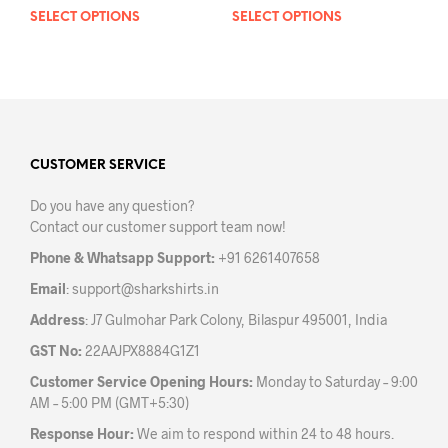
SELECT OPTIONS
This
SELECT OPTIONS
This
product
prod
has
has
multiple
mult
variants.
varia
The
The
options
opti
may
may
CUSTOMER SERVICE
be
be
Do you have any question?
chosen
chos
Contact our customer support team now!
on
on
the
the
Phone & Whatsapp Support:
+91 6261407658
product
prod
Email
:
support@sharkshirts.in
page
pag
Address
: J7 Gulmohar Park Colony, Bilaspur 495001, India
GST No:
22AAJPX8884G1Z1
Customer Service Opening Hours:
Monday to Saturday – 9:00
AM – 5:00 PM (GMT+5:30)
Response Hour:
We aim to respond within 24 to 48 hours.