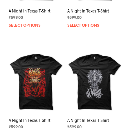
A Night In Texas T-Shirt
A Night In Texas T-Shirt
₹
599.00
₹
599.00
SELECT OPTIONS
This
SELECT OPTIONS
This
product
prod
has
has
multiple
mult
variants.
varia
The
The
options
opti
may
may
be
be
chosen
chos
on
on
the
the
product
prod
page
pag
A Night In Texas T-Shirt
A Night In Texas T-Shirt
₹
599.00
₹
599.00