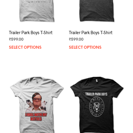
the
the
product
prod
page
pag
Trailer Park Boys T-Shirt
Trailer Park Boys T-Shirt
₹
599.00
₹
599.00
SELECT OPTIONS
This
SELECT OPTIONS
This
product
prod
has
has
multiple
mult
variants.
varia
The
The
options
opti
may
may
be
be
chosen
chos
on
on
the
the
product
prod
page
pag