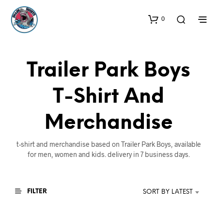
0
Trailer Park Boys
T-Shirt And
Merchandise
t-shirt and merchandise based on Trailer Park Boys, available
for men, women and kids. delivery in 7 business days.
FILTER
SORT BY LATEST