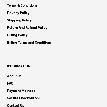
Terms & Conditions
Privacy Policy
Shipping Policy
Return And Refund Policy
Billing Policy
Billing Terms and Conditions
INFORMATION
About Us
FAQ
Payment Methods
Secure Checkout SSL
Contact Us