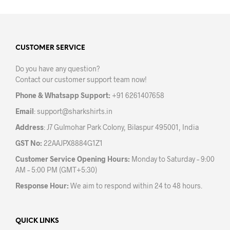
multiple
variants.
The
options
may
CUSTOMER SERVICE
be
Do you have any question?
chosen
Contact our customer support team now!
on
the
Phone & Whatsapp Support:
+91 6261407658
product
Email
:
support@sharkshirts.in
page
Address
: J7 Gulmohar Park Colony, Bilaspur 495001, India
GST No:
22AAJPX8884G1Z1
Customer Service Opening Hours:
Monday to Saturday – 9:00
AM – 5:00 PM (GMT+5:30)
Response Hour:
We aim to respond within 24 to 48 hours.
QUICK LINKS