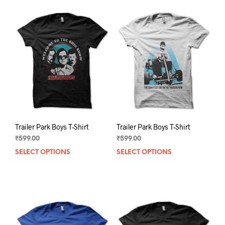
Trailer Park Boys T-Shirt
Trailer Park Boys T-Shirt
₹
599.00
₹
599.00
SELECT OPTIONS
This
SELECT OPTIONS
This
product
prod
has
has
multiple
mult
variants.
varia
The
The
options
opti