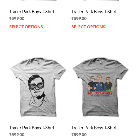
Trailer Park Boys T-Shirt
Trailer Park Boys T-Shirt
₹
599.00
₹
599.00
SELECT OPTIONS
This
SELECT OPTIONS
This
product
prod
has
has
multiple
mult
variants.
varia
The
The
options
opti
may
may
be
be
chosen
chos
on
on
the
the
product
prod
page
pag
Trailer Park Boys T-Shirt
Trailer Park Boys T-Shirt
₹
599.00
₹
599.00