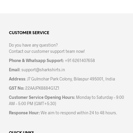
has
has
multiple
mult
variants.
varia
The
The
options
opti
may
may
CUSTOMER SERVICE
be
be
Do you have any question?
chosen
chos
Contact our customer support team now!
on
on
the
the
Phone & Whatsapp Support:
+91 6261407658
product
prod
Email
:
support@sharkshirts.in
page
pag
Address
: J7 Gulmohar Park Colony, Bilaspur 495001, India
GST No:
22AAJPX8884G1Z1
Customer Service Opening Hours:
Monday to Saturday – 9:00
AM – 5:00 PM (GMT+5:30)
Response Hour:
We aim to respond within 24 to 48 hours.