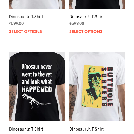
page
pag
Dinosaur Jr. T-Shirt
Dinosaur Jr. T-Shirt
₹
599.00
₹
599.00
SELECT OPTIONS
This
SELECT OPTIONS
This
product
prod
has
has
multiple
mult
variants.
varia
The
The
options
opti
may
may
be
be
chosen
chos
on
on
the
the
product
prod
page
pag
Dinosaur Jr. T-Shirt
Dinosaur Jr. T-Shirt