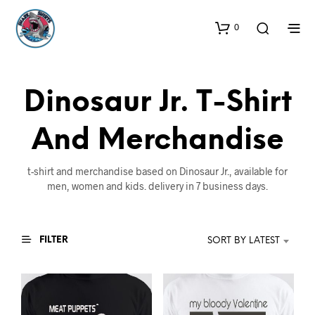
0
Dinosaur Jr. T-Shirt
And Merchandise
t-shirt and merchandise based on Dinosaur Jr., available for
men, women and kids. delivery in 7 business days.
FILTER
SORT BY LATEST