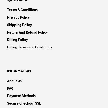
QUICK LINKS
Terms & Conditions
Privacy Policy
Shipping Policy
Return And Refund Policy
Billing Policy
Billing Terms and Conditions
INFORMATION
About Us
FAQ
Payment Methods
Secure Checkout SSL