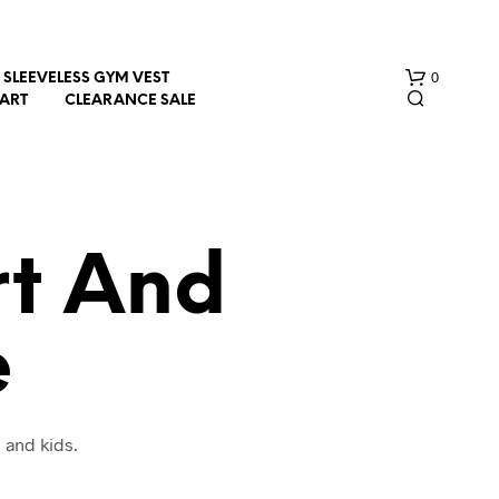
0
SLEEVELESS GYM VEST
HART
CLEARANCE SALE
rt And
e
N
O
P
R
O
 and kids.
D
U
C