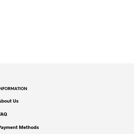
INFORMATION
About Us
FAQ
Payment Methods