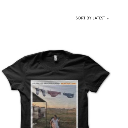
T
S
I
SORT BY LATEST
N
T
H
E
C
A
R
T
.