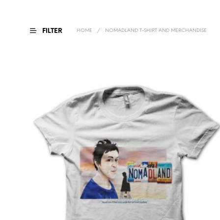
FILTER
HOME
/
NOMADLAND T-SHIRT AND MERCHANDISE