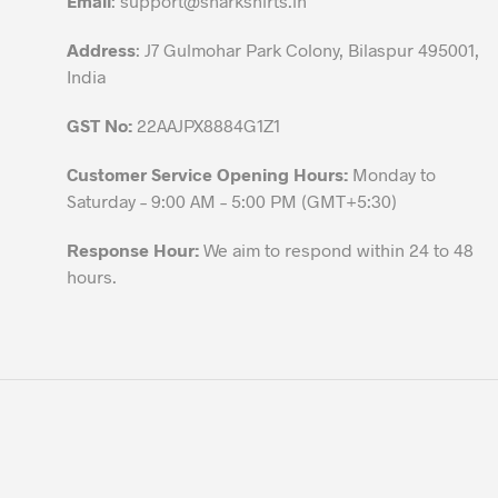
Email
:
support@sharkshirts.in
product
Address
: J7 Gulmohar Park Colony, Bilaspur 495001,
page
India
GST No:
22AAJPX8884G1Z1
Customer Service Opening Hours:
Monday to
Saturday – 9:00 AM – 5:00 PM (GMT+5:30)
Response Hour:
We aim to respond within 24 to 48
hours.