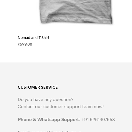
Nomadland T-Shirt
₹
599.00
SELECT OPTIONS
This
product
has
multiple
variants.
CUSTOMER SERVICE
The
options
Do you have any question?
may
Contact our customer support team now!
be
chosen
Phone & Whatsapp Support:
+91 6261407658
on
the