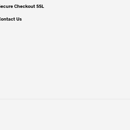
Secure Checkout SSL
Contact Us