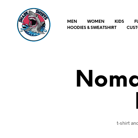
MEN
WOMEN
KIDS
F
HOODIES & SWEATSHIRT
CUST
Nomad
t-shirt a