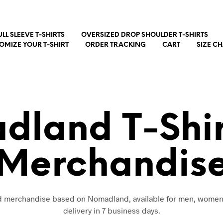
ULL SLEEVE T-SHIRTS
OVERSIZED DROP SHOULDER T-SHIRTS
OMIZE YOUR T-SHIRT
ORDER TRACKING
CART
SIZE C
land T-Shi
Merchandis
nd merchandise based on Nomadland, available for men, women
delivery in 7 business days.