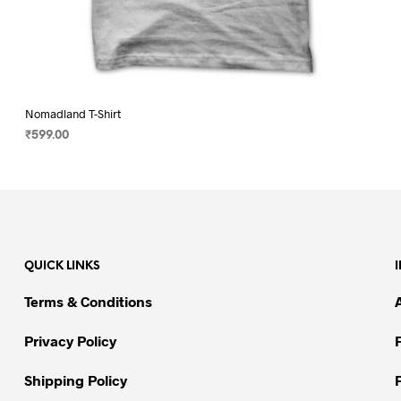
Nomadland T-Shirt
₹
599.00
SELECT OPTIONS
This
product
has
multiple
variants.
QUICK LINKS
The
options
Terms & Conditions
may
be
Privacy Policy
chosen
on
Shipping Policy
the