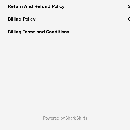
Return And Refund Policy
product
page
Billing Policy
Billing Terms and Conditions
Powered by Shark Shirts