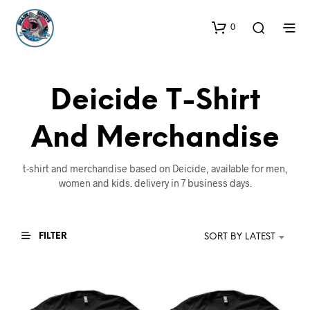
0
Deicide T-Shirt
And Merchandise
t-shirt and merchandise based on Deicide, available for men,
women and kids. delivery in 7 business days.
FILTER
SORT BY LATEST