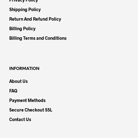
Shipping Policy
Return And Refund Policy
Billing Policy
Billing Terms and Conditions
INFORMATION
About Us
FAQ
Payment Methods
Secure Checkout SSL
Contact Us