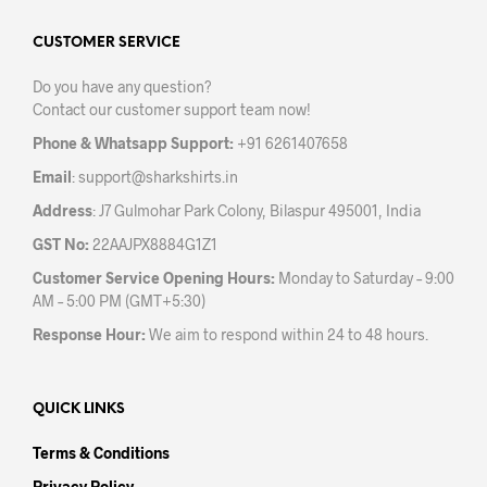
options
opti
may
may
CUSTOMER SERVICE
be
be
Do you have any question?
chosen
chos
Contact our customer support team now!
on
on
the
the
Phone & Whatsapp Support:
+91 6261407658
product
prod
Email
:
support@sharkshirts.in
page
pag
Address
: J7 Gulmohar Park Colony, Bilaspur 495001, India
GST No:
22AAJPX8884G1Z1
Customer Service Opening Hours:
Monday to Saturday – 9:00
AM – 5:00 PM (GMT+5:30)
Response Hour:
We aim to respond within 24 to 48 hours.
QUICK LINKS
Terms & Conditions
Privacy Policy