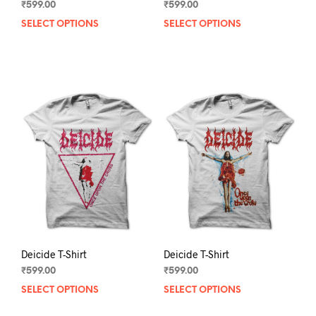
₹
599.00
₹
599.00
SELECT OPTIONS
This
SELECT OPTIONS
This
product
prod
has
has
multiple
mult
variants.
varia
The
The
options
opti
may
may
be
be
chosen
chos
on
on
the
the
product
prod
page
pag
Deicide T-Shirt
Deicide T-Shirt
₹
599.00
₹
599.00
SELECT OPTIONS
This
SELECT OPTIONS
This
product
prod