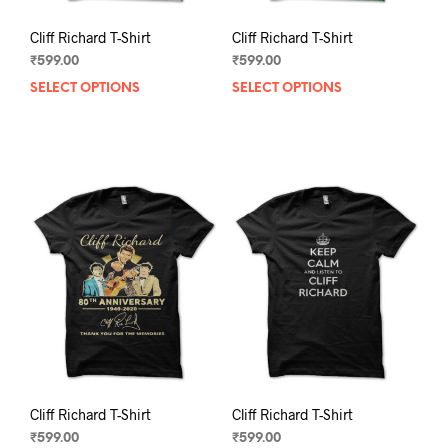
Cliff Richard T-Shirt
Cliff Richard T-Shirt
₹
599.00
₹
599.00
SELECT OPTIONS
This
SELECT OPTIONS
This
product
prod
has
has
multiple
mult
variants.
varia
The
The
options
opti
may
may
be
be
chosen
chos
on
on
the
the
product
prod
page
pag
Cliff Richard T-Shirt
Cliff Richard T-Shirt
₹
599.00
₹
599.00