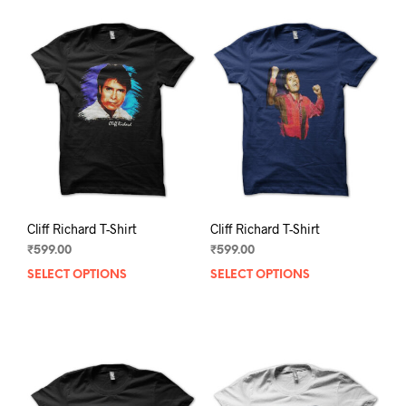
Cliff Richard T-Shirt
Cliff Richard T-Shirt
₹
599.00
₹
599.00
SELECT OPTIONS
This
SELECT OPTIONS
This
product
prod
has
has
multiple
mult
variants.
varia
The
The
options
opti