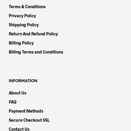
Terms & Conditions
Privacy Policy
Shipping Policy
Return And Refund Policy
Billing Policy
Billing Terms and Conditions
INFORMATION
About Us
FAQ
Payment Methods
Secure Checkout SSL
Contact Us