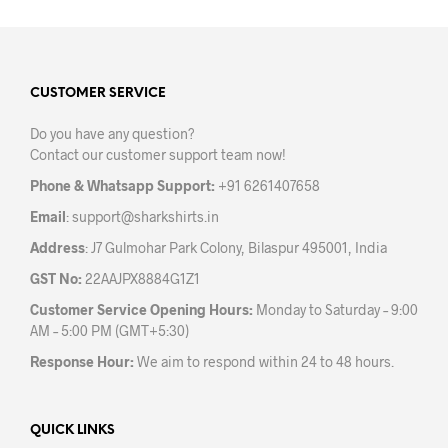
multiple
variants.
The
options
may
CUSTOMER SERVICE
be
Do you have any question?
chosen
Contact our customer support team now!
on
the
Phone & Whatsapp Support:
+91 6261407658
product
Email
:
support@sharkshirts.in
page
Address
: J7 Gulmohar Park Colony, Bilaspur 495001, India
GST No:
22AAJPX8884G1Z1
Customer Service Opening Hours:
Monday to Saturday – 9:00
AM – 5:00 PM (GMT+5:30)
Response Hour:
We aim to respond within 24 to 48 hours.
QUICK LINKS