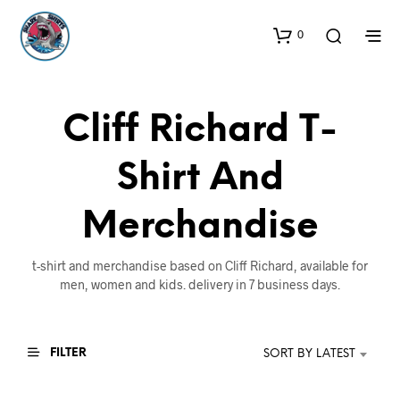
0
Cliff Richard T-
Shirt And
Merchandise
t-shirt and merchandise based on Cliff Richard, available for
men, women and kids. delivery in 7 business days.
FILTER
SORT BY LATEST