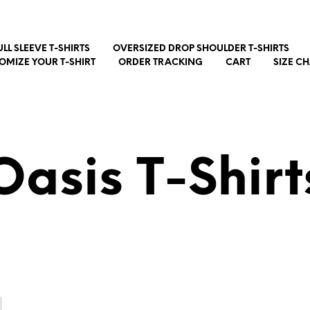
ULL SLEEVE T-SHIRTS
OVERSIZED DROP SHOULDER T-SHIRTS
OMIZE YOUR T-SHIRT
ORDER TRACKING
CART
SIZE C
Oasis T-Shirt