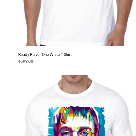
Ready Player One White T-Shirt
₹
599.00
SELECT OPTIONS
This
product
has
multiple
variants.
The
options
may
be