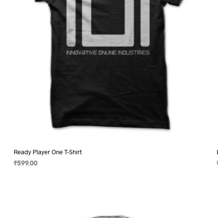
chosen
on
the
product
page
Ready Player One T-Shirt
₹
599.00
SELECT OPTIONS
This
product
has
multiple