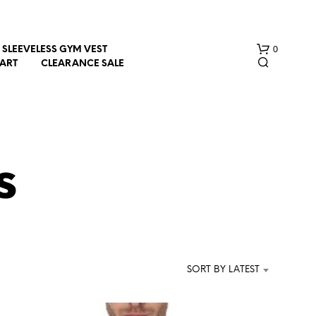
0
SLEEVELESS GYM VEST
HART
CLEARANCE SALE
s
N
O
P
R
SORT BY LATEST
O
D
U
C