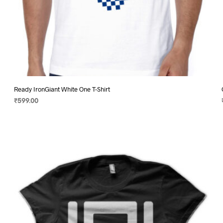
Ready IronGiant White One T-Shirt
₹
599.00
SELECT OPTIONS
This
product
has
multiple
variants.
The
options
may
be