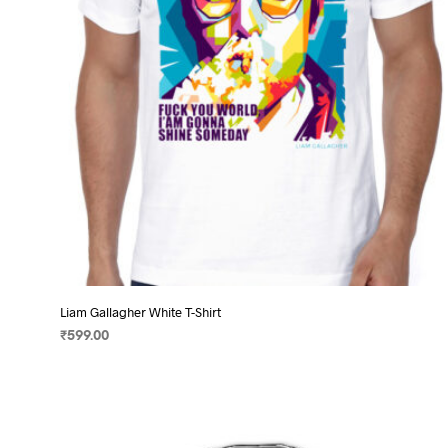
chosen
on
the
product
page
Liam Gallagher White T-Shirt
₹
599.00
SELECT OPTIONS
This
product
has
multiple