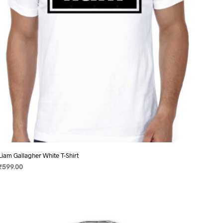
chosen
on
the
product
page
Liam Gallagher White T-Shirt
₹
599.00
SELECT OPTIONS
This
product
has
multiple