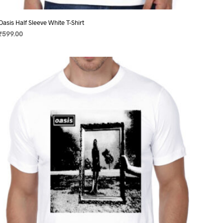
Oasis Half Sleeve White T-Shirt
₹
599.00
SELECT OPTIONS
This
product
has
multiple
variants.
The
options
may
be
chosen
on
the
product
page