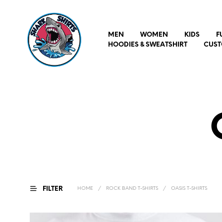
MEN
WOMEN
KIDS
F
HOODIES & SWEATSHIRT
CUST
FILTER
HOME
/
ROCK BAND T-SHIRTS
/
OASIS T-SHIRTS