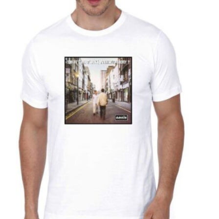
T
S
I
N
T
H
E
C
A
R
T
.