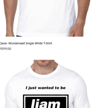
Oasis- Wonderwall Single White T-Shirt
₹
599.00
SELECT OPTIONS
This
product
has
multiple
variants.
The
options
may
be