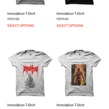
page
pag
Immolation T-Shirt
Immolation T-Shirt
₹
599.00
₹
599.00
SELECT OPTIONS
This
SELECT OPTIONS
This
product
prod
has
has
multiple
mult
variants.
varia
The
The
options
opti
may
may
be
be
chosen
chos
on
on
the
the
product
prod
page
pag
Immolation T-Shirt
Immolation T-Shirt