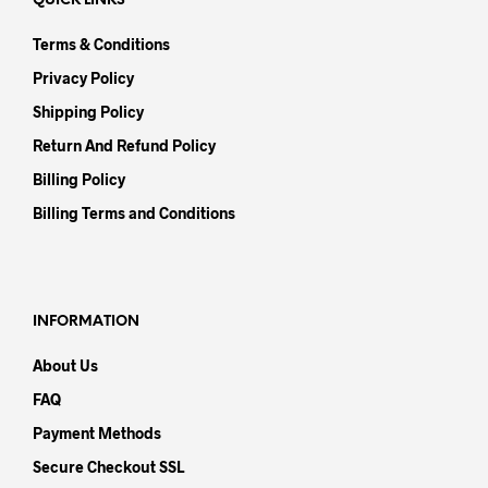
QUICK LINKS
Terms & Conditions
Privacy Policy
Shipping Policy
Return And Refund Policy
Billing Policy
Billing Terms and Conditions
INFORMATION
About Us
FAQ
Payment Methods
Secure Checkout SSL