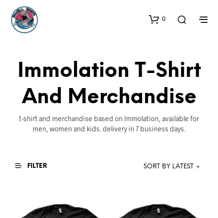
0
Immolation T-Shirt
And Merchandise
t-shirt and merchandise based on Immolation, available for
men, women and kids. delivery in 7 business days.
FILTER
SORT BY LATEST