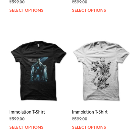
₹
599.00
₹
599.00
SELECT OPTIONS
This
SELECT OPTIONS
This
product
prod
has
has
multiple
mult
variants.
varia
The
The
options
opti
may
may
be
be
chosen
chos
on
on
the
the
product
prod
page
pag
Immolation T-Shirt
Immolation T-Shirt
₹
599.00
₹
599.00
SELECT OPTIONS
This
SELECT OPTIONS
This
product
prod