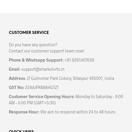
has
has
multiple
mult
variants.
varia
The
The
options
opti
may
may
CUSTOMER SERVICE
be
be
Do you have any question?
chosen
chos
Contact our customer support team now!
on
on
the
the
Phone & Whatsapp Support:
+91 6261407658
product
prod
Email
:
support@sharkshirts.in
page
pag
Address
: J7 Gulmohar Park Colony, Bilaspur 495001, India
GST No:
22AAJPX8884G1Z1
Customer Service Opening Hours:
Monday to Saturday – 9:00
AM – 5:00 PM (GMT+5:30)
Response Hour:
We aim to respond within 24 to 48 hours.