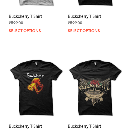
page
pag
Buckcherry T-Shirt
Buckcherry T-Shirt
₹
599.00
₹
599.00
SELECT OPTIONS
This
SELECT OPTIONS
This
product
prod
has
has
multiple
mult
variants.
varia
The
The
options
opti
may
may
be
be
chosen
chos
on
on
the
the
product
prod
page
pag
Buckcherry T-Shirt
Buckcherry T-Shirt