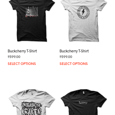
Buckcherry T-Shirt
Buckcherry T-Shirt
₹
599.00
₹
599.00
SELECT OPTIONS
This
SELECT OPTIONS
This
product
prod
has
has
multiple
mult
variants.
varia
The
The
options
opti
may
may
be
be
chosen
chos