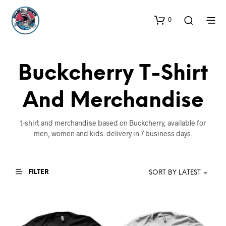
0
Buckcherry T-Shirt
And Merchandise
t-shirt and merchandise based on Buckcherry, available for
men, women and kids. delivery in 7 business days.
FILTER
SORT BY LATEST