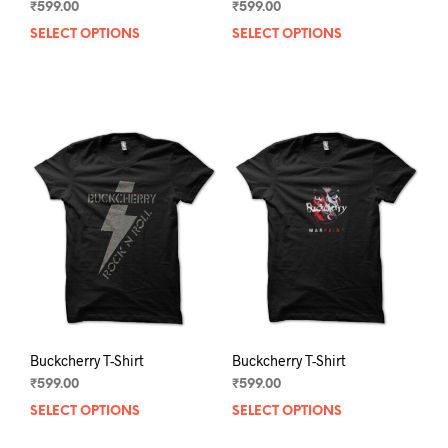
₹
599.00
₹
599.00
SELECT OPTIONS
This
SELECT OPTIONS
This
product
prod
has
has
multiple
mult
variants.
varia
The
The
options
opti
may
may
be
be
chosen
chos
on
on
the
the
product
prod
page
pag
Buckcherry T-Shirt
Buckcherry T-Shirt
₹
599.00
₹
599.00
SELECT OPTIONS
This
SELECT OPTIONS
This
product
prod