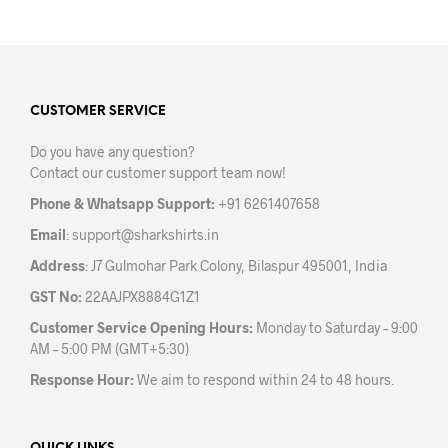
has
has
multiple
mult
variants.
varia
The
The
options
opti
may
may
CUSTOMER SERVICE
be
be
Do you have any question?
chosen
chos
Contact our customer support team now!
on
on
the
the
Phone & Whatsapp Support:
+91 6261407658
product
prod
Email
:
support@sharkshirts.in
page
pag
Address
: J7 Gulmohar Park Colony, Bilaspur 495001, India
GST No:
22AAJPX8884G1Z1
Customer Service Opening Hours:
Monday to Saturday – 9:00
AM – 5:00 PM (GMT+5:30)
Response Hour:
We aim to respond within 24 to 48 hours.