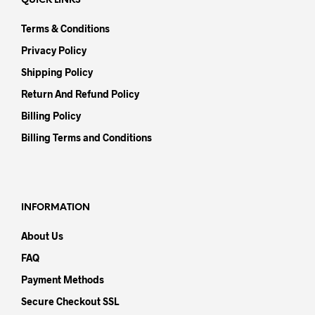
QUICK LINKS
Terms & Conditions
Privacy Policy
Shipping Policy
Return And Refund Policy
Billing Policy
Billing Terms and Conditions
INFORMATION
About Us
FAQ
Payment Methods
Secure Checkout SSL