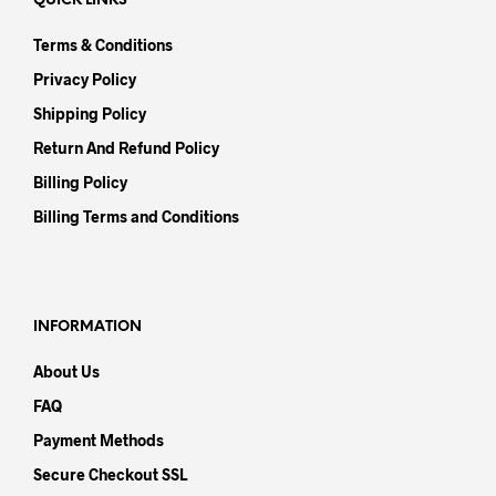
QUICK LINKS
Terms & Conditions
Privacy Policy
Shipping Policy
Return And Refund Policy
Billing Policy
Billing Terms and Conditions
INFORMATION
About Us
FAQ
Payment Methods
Secure Checkout SSL