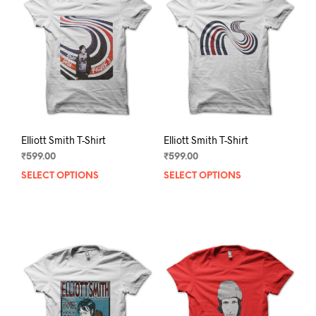
Elliott Smith T-Shirt
Elliott Smith T-Shirt
₹
599.00
₹
599.00
SELECT OPTIONS
This
SELECT OPTIONS
This
product
prod
has
has
multiple
mult
variants.
varia
The
The
options
opti
may
may
be
be
chosen
chos