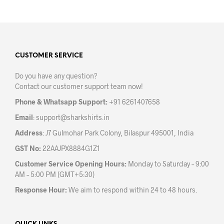
has
has
multiple
mult
variants.
varia
The
The
options
opti
may
may
CUSTOMER SERVICE
be
be
Do you have any question?
chosen
chos
Contact our customer support team now!
on
on
the
the
Phone & Whatsapp Support:
+91 6261407658
product
prod
Email
:
support@sharkshirts.in
page
pag
Address
: J7 Gulmohar Park Colony, Bilaspur 495001, India
GST No:
22AAJPX8884G1Z1
Customer Service Opening Hours:
Monday to Saturday – 9:00
AM – 5:00 PM (GMT+5:30)
Response Hour:
We aim to respond within 24 to 48 hours.