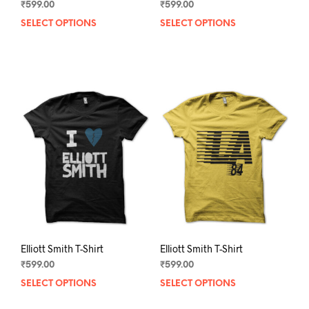
₹
599.00
₹
599.00
SELECT OPTIONS
This
SELECT OPTIONS
This
product
prod
has
has
multiple
mult
variants.
varia
The
The
options
opti
may
may
be
be
chosen
chos
on
on
the
the
product
prod
page
pag
Elliott Smith T-Shirt
Elliott Smith T-Shirt
₹
599.00
₹
599.00
SELECT OPTIONS
This
SELECT OPTIONS
This
product
prod