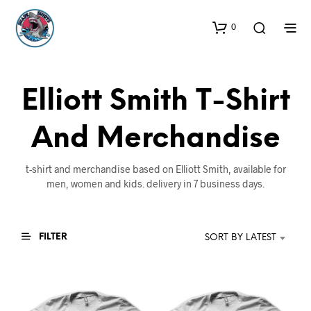
0
Elliott Smith T-Shirt
And Merchandise
t-shirt and merchandise based on Elliott Smith, available for
men, women and kids. delivery in 7 business days.
FILTER
SORT BY LATEST