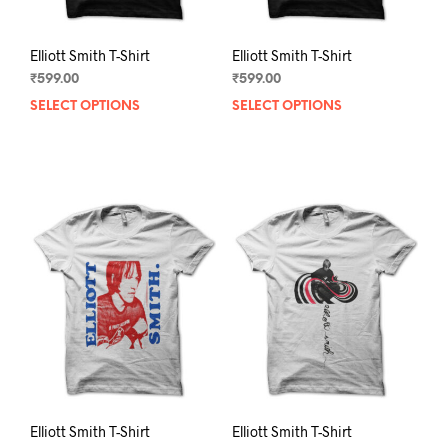
page
pag
Elliott Smith T-Shirt
Elliott Smith T-Shirt
₹
599.00
₹
599.00
SELECT OPTIONS
This
SELECT OPTIONS
This
product
prod
has
has
multiple
mult
variants.
varia
The
The
options
opti
may
may
be
be
chosen
chos
on
on
the
the
product
prod
page
pag
Elliott Smith T-Shirt
Elliott Smith T-Shirt