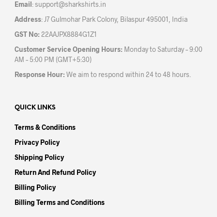
Email
:
support@sharkshirts.in
page
pag
Address
: J7 Gulmohar Park Colony, Bilaspur 495001, India
GST No:
22AAJPX8884G1Z1
Customer Service Opening Hours:
Monday to Saturday – 9:00
AM – 5:00 PM (GMT+5:30)
Response Hour:
We aim to respond within 24 to 48 hours.
QUICK LINKS
Terms & Conditions
Privacy Policy
Shipping Policy
Return And Refund Policy
Billing Policy
Billing Terms and Conditions