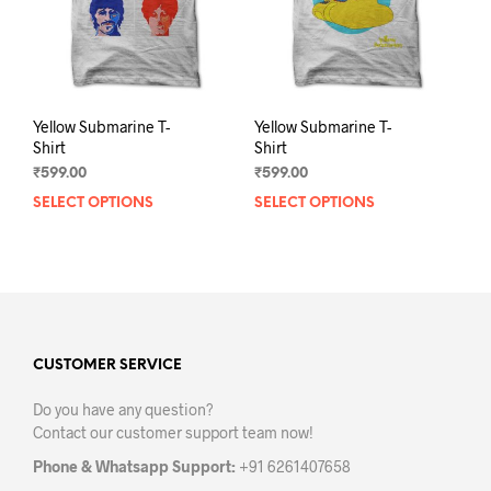
on
on
the
the
product
prod
page
pag
Yellow Submarine T-
Yellow Submarine T-
Shirt
Shirt
₹
599.00
₹
599.00
SELECT OPTIONS
This
SELECT OPTIONS
This
product
prod
has
has
multiple
mult
variants.
varia
The
The
options
opti
may
may
CUSTOMER SERVICE
be
be
Do you have any question?
chosen
chos
Contact our customer support team now!
on
on
the
the
Phone & Whatsapp Support:
+91 6261407658
product
prod