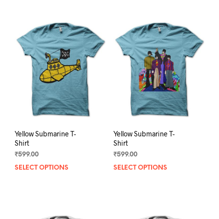
Yellow Submarine T-
Yellow Submarine T-
Shirt
Shirt
₹
599.00
₹
599.00
SELECT OPTIONS
This
SELECT OPTIONS
This
product
prod
has
has
multiple
mult
variants.
varia