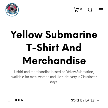
0
Yellow Submarine
T-Shirt And
Merchandise
t-shirt and merchandise based on Yellow Submarine,
available for men, women and kids. delivery in 7 business
days.
FILTER
SORT BY LATEST