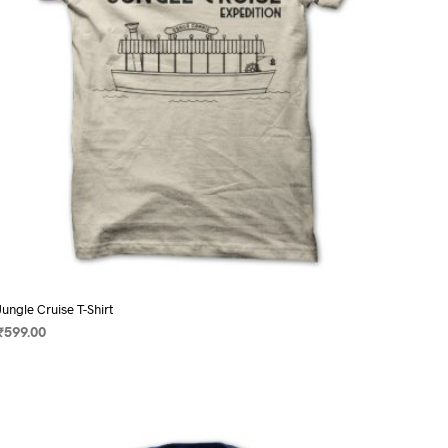
on
the
product
page
Jungle Cruise T-Shirt
₹
599.00
SELECT OPTIONS
This
product
has
multiple