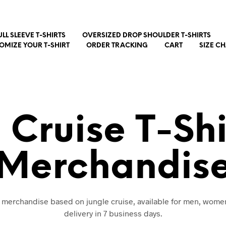
ULL SLEEVE T-SHIRTS
OVERSIZED DROP SHOULDER T-SHIRTS
OMIZE YOUR T-SHIRT
ORDER TRACKING
CART
SIZE C
 Cruise T-Sh
Merchandis
d merchandise based on jungle cruise, available for men, wome
delivery in 7 business days.