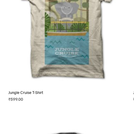
on
the
product
page
Jungle Cruise T-Shirt
₹
599.00
SELECT OPTIONS
This
product
has
multiple