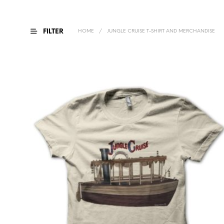
FILTER
HOME
/
JUNGLE CRUISE T-SHIRT AND MERCHANDISE