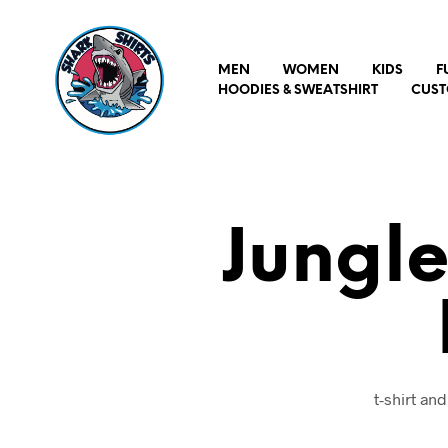
MEN
WOMEN
KIDS
F
HOODIES & SWEATSHIRT
CUST
Jungle
t-shirt an