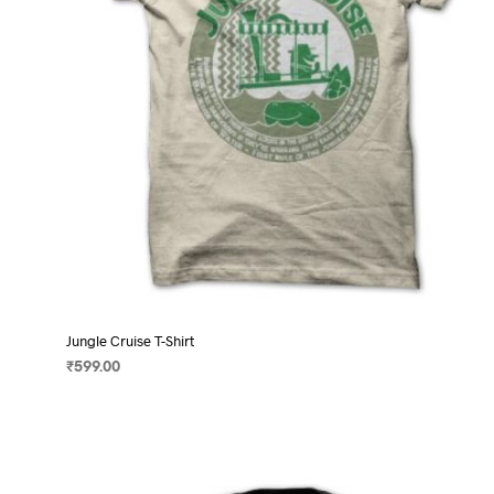
on
the
product
page
Jungle Cruise T-Shirt
₹
599.00
SELECT OPTIONS
This
product
has
multiple