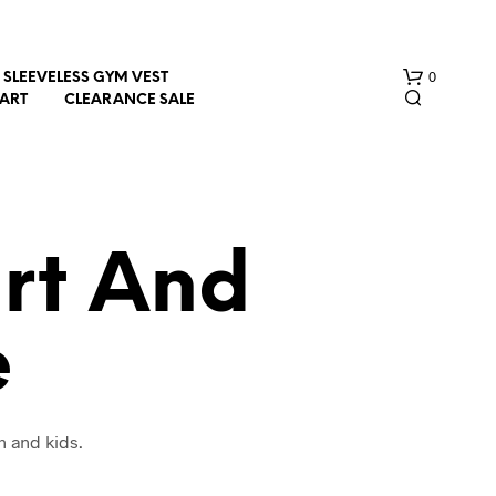
0
SLEEVELESS GYM VEST
HART
CLEARANCE SALE
irt And
e
N
O
P
R
O
n and kids.
D
U
C