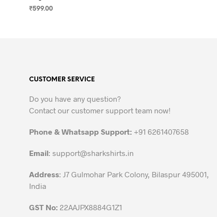
₹
599.00
SELECT OPTIONS
This
product
has
multiple
variants.
CUSTOMER SERVICE
The
options
Do you have any question?
may
Contact our customer support team now!
be
chosen
Phone & Whatsapp Support:
+91 6261407658
on
the
Email
:
support@sharkshirts.in
product
Address
: J7 Gulmohar Park Colony, Bilaspur 495001,
page
India
GST No:
22AAJPX8884G1Z1