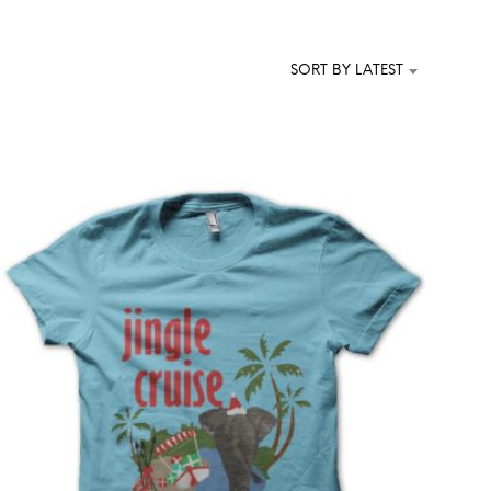
T
S
I
SORT BY LATEST
N
T
H
E
C
A
R
T
.