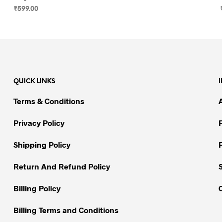
₹
599.00
SELECT OPTIONS
This
product
has
multiple
variants.
QUICK LINKS
The
options
Terms & Conditions
may
be
Privacy Policy
chosen
on
Shipping Policy
the
Return And Refund Policy
product
page
Billing Policy
Billing Terms and Conditions