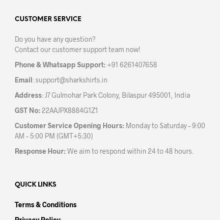
options
may
CUSTOMER SERVICE
be
Do you have any question?
chosen
Contact our customer support team now!
on
the
Phone & Whatsapp Support:
+91 6261407658
product
Email
:
support@sharkshirts.in
page
Address
: J7 Gulmohar Park Colony, Bilaspur 495001, India
GST No:
22AAJPX8884G1Z1
Customer Service Opening Hours:
Monday to Saturday – 9:00
AM – 5:00 PM (GMT+5:30)
Response Hour:
We aim to respond within 24 to 48 hours.
QUICK LINKS
Terms & Conditions
Privacy Policy