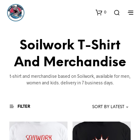
0
Soilwork T-Shirt
And Merchandise
t-shirt and merchandise based on Soilwork, available for men,
women and kids. delivery in 7 business days.
FILTER
SORT BY LATEST