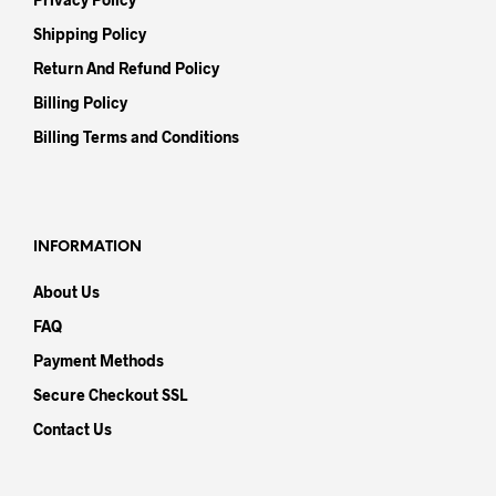
Shipping Policy
Return And Refund Policy
Billing Policy
Billing Terms and Conditions
INFORMATION
About Us
FAQ
Payment Methods
Secure Checkout SSL
Contact Us