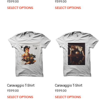
₹
599.00
₹
599.00
SELECT OPTIONS
This
SELECT OPTIONS
This
product
prod
has
has
multiple
mult
variants.
varia
The
The
options
opti
may
may
be
be
chosen
chos
on
on
the
the
product
prod
page
pag
Caravaggio T-Shirt
Caravaggio T-Shirt
₹
599.00
₹
599.00
SELECT OPTIONS
This
SELECT OPTIONS
This
product
prod