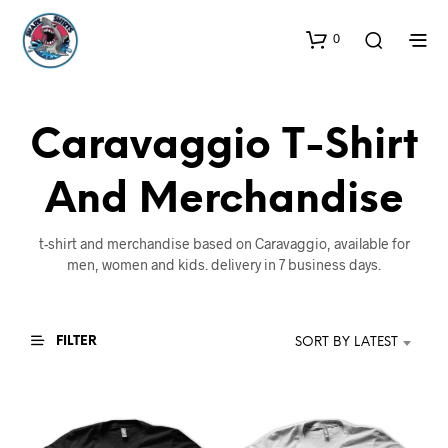
0
Caravaggio T-Shirt
And Merchandise
t-shirt and merchandise based on Caravaggio, available for
men, women and kids. delivery in 7 business days.
FILTER
SORT BY LATEST