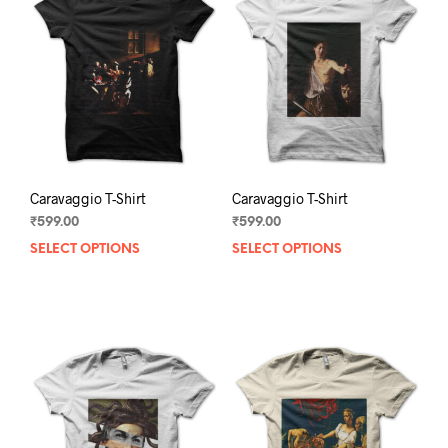
Caravaggio T-Shirt
Caravaggio T-Shirt
₹
599.00
₹
599.00
SELECT OPTIONS
This
SELECT OPTIONS
This
product
prod
has
has
multiple
mult
variants.
varia
The
The
options
opti
may
may
be
be
chosen
chos