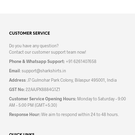
has
has
multiple
mult
variants.
varia
The
The
options
opti
may
may
CUSTOMER SERVICE
be
be
Do you have any question?
chosen
chos
Contact our customer support team now!
on
on
the
the
Phone & Whatsapp Support:
+91 6261407658
product
prod
Email
:
support@sharkshirts.in
page
pag
Address
: J7 Gulmohar Park Colony, Bilaspur 495001, India
GST No:
22AAJPX8884G1Z1
Customer Service Opening Hours:
Monday to Saturday – 9:00
AM – 5:00 PM (GMT+5:30)
Response Hour:
We aim to respond within 24 to 48 hours.