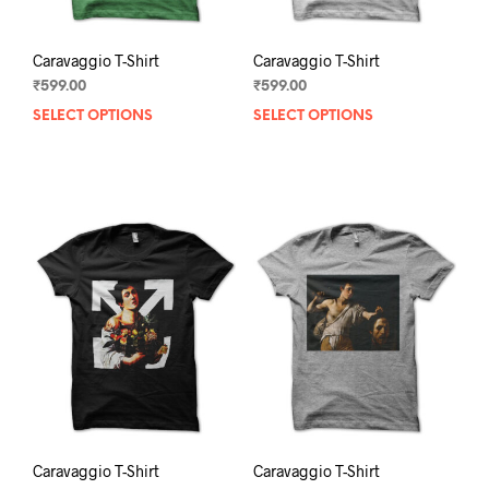
page
pag
Caravaggio T-Shirt
Caravaggio T-Shirt
₹
599.00
₹
599.00
SELECT OPTIONS
This
SELECT OPTIONS
This
product
prod
has
has
multiple
mult
variants.
varia
The
The
options
opti
may
may
be
be
chosen
chos
on
on
the
the
product
prod
page
pag
Caravaggio T-Shirt
Caravaggio T-Shirt