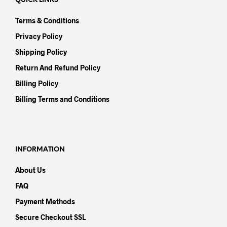
QUICK LINKS
Terms & Conditions
Privacy Policy
Shipping Policy
Return And Refund Policy
Billing Policy
Billing Terms and Conditions
INFORMATION
About Us
FAQ
Payment Methods
Secure Checkout SSL