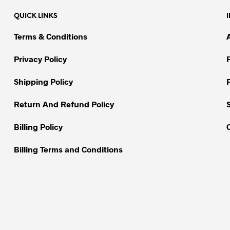
variants.
QUICK LINKS
The
options
Terms & Conditions
may
be
Privacy Policy
chosen
on
Shipping Policy
the
Return And Refund Policy
product
page
Billing Policy
Billing Terms and Conditions