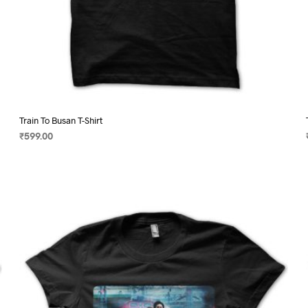
Train To Busan T-Shirt
₹
599.00
SELECT OPTIONS
This
product
has
multiple
variants.
The
options
may
be
chosen