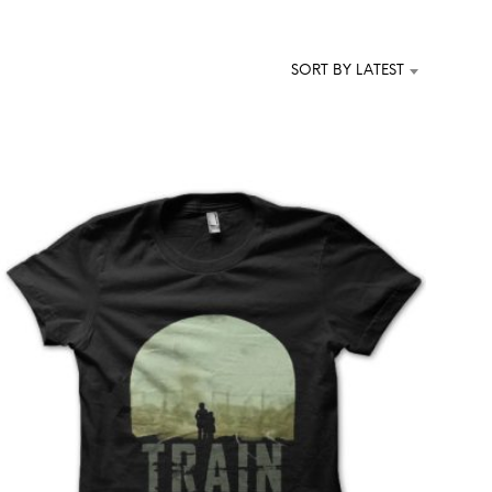
T
S
I
SORT BY LATEST
N
T
H
E
C
A
R
T
.