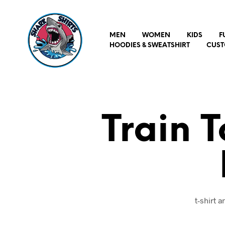
MEN
WOMEN
KIDS
F
HOODIES & SWEATSHIRT
CUST
Train 
t-shirt 