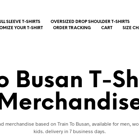
ULL SLEEVE T-SHIRTS
OVERSIZED DROP SHOULDER T-SHIRTS
OMIZE YOUR T-SHIRT
ORDER TRACKING
CART
SIZE C
To Busan T-Sh
Merchandis
and merchandise based on Train To Busan, available for men, 
kids. delivery in 7 business days.