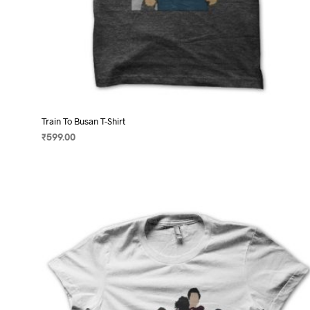
Train To Busan T-Shirt
₹
599.00
SELECT OPTIONS
This
product
has
multiple
variants.
The
options
may
be
chosen