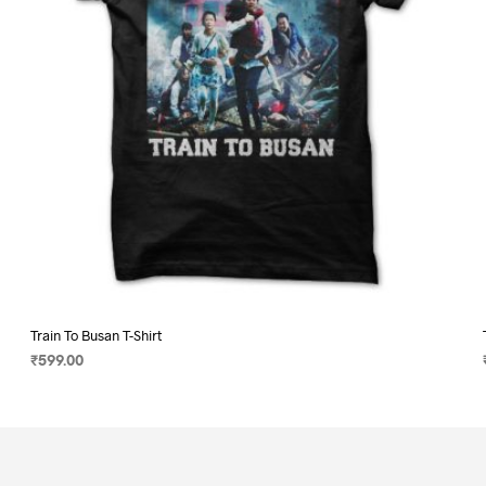
on
the
product
page
Train To Busan T-Shirt
₹
599.00
SELECT OPTIONS
This
product
has
multiple