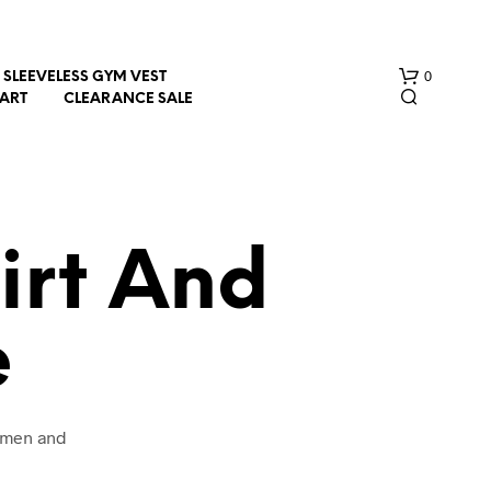
0
SLEEVELESS GYM VEST
HART
CLEARANCE SALE
irt And
e
N
O
P
R
O
women and
D
U
C