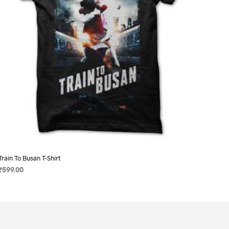
on
the
product
page
Train To Busan T-Shirt
₹
599.00
SELECT OPTIONS
This
product
has
multiple