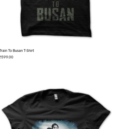
Train To Busan T-Shirt
₹
599.00
SELECT OPTIONS
This
product
has
multiple
variants.
The
options
may
be
chosen