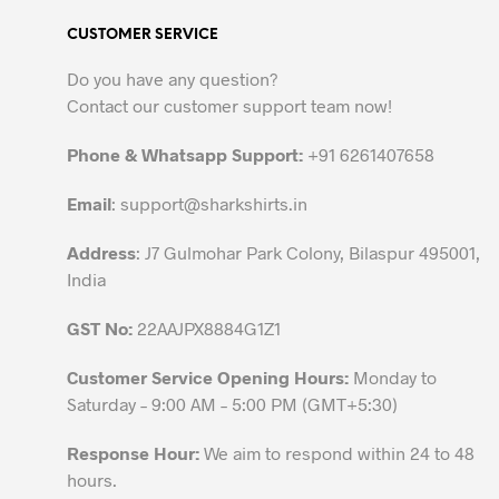
variants.
CUSTOMER SERVICE
The
options
Do you have any question?
may
Contact our customer support team now!
be
chosen
Phone & Whatsapp Support:
+91 6261407658
on
the
Email
:
support@sharkshirts.in
product
Address
: J7 Gulmohar Park Colony, Bilaspur 495001,
page
India
GST No:
22AAJPX8884G1Z1
Customer Service Opening Hours:
Monday to
Saturday – 9:00 AM – 5:00 PM (GMT+5:30)
Response Hour:
We aim to respond within 24 to 48
hours.