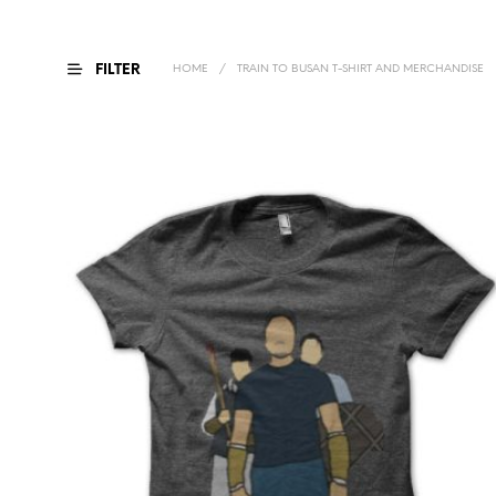
FILTER
HOME
/
TRAIN TO BUSAN T-SHIRT AND MERCHANDISE