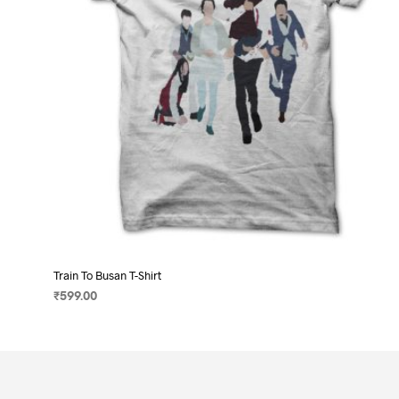
on
the
product
page
Train To Busan T-Shirt
₹
599.00
SELECT OPTIONS
This
product
has
multiple