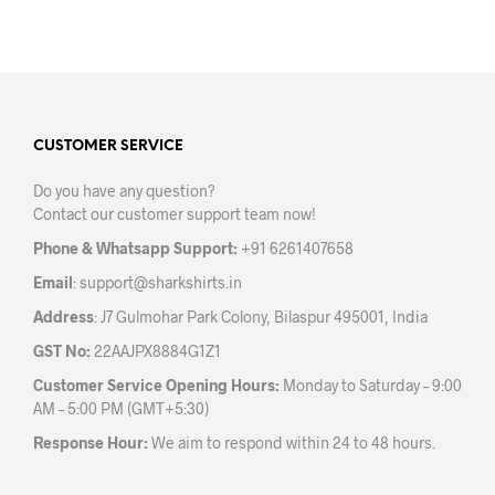
product
has
multiple
variants.
The
options
may
CUSTOMER SERVICE
be
Do you have any question?
chosen
Contact our customer support team now!
on
the
Phone & Whatsapp Support:
+91 6261407658
product
Email
:
support@sharkshirts.in
page
Address
: J7 Gulmohar Park Colony, Bilaspur 495001, India
GST No:
22AAJPX8884G1Z1
Customer Service Opening Hours:
Monday to Saturday – 9:00
AM – 5:00 PM (GMT+5:30)
Response Hour:
We aim to respond within 24 to 48 hours.