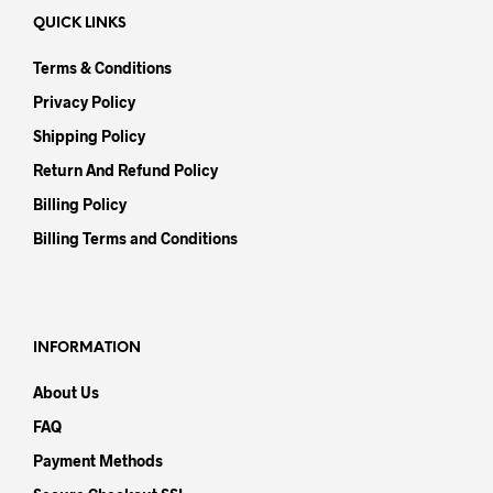
QUICK LINKS
Terms & Conditions
Privacy Policy
Shipping Policy
Return And Refund Policy
Billing Policy
Billing Terms and Conditions
INFORMATION
About Us
FAQ
Payment Methods