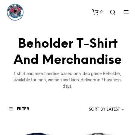
0
Beholder T-Shirt
And Merchandise
t-shirt and merchandise based on video game Beholder,
available for men, women and kids. delivery in 7 business
days.
FILTER
SORT BY LATEST