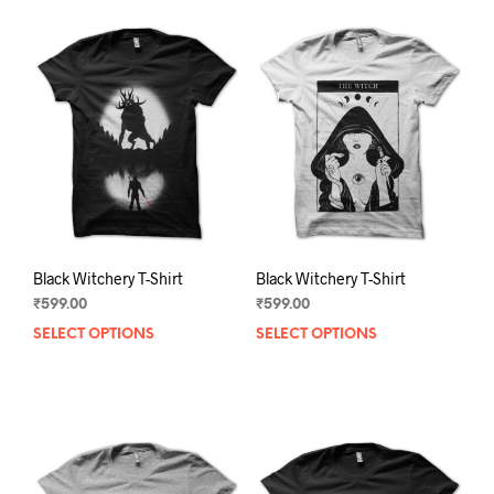
Black Witchery T-Shirt
Black Witchery T-Shirt
₹
599.00
₹
599.00
SELECT OPTIONS
This
SELECT OPTIONS
This
product
prod
has
has
multiple
mult
variants.
varia
The
The
options
opti