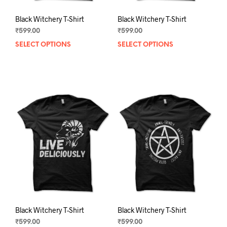
Black Witchery T-Shirt
Black Witchery T-Shirt
₹
599.00
₹
599.00
SELECT OPTIONS
This
SELECT OPTIONS
This
product
prod
has
has
multiple
mult
variants.
varia
The
The
options
opti
may
may
be
be
chosen
chos
on
on
the
the
product
prod
page
pag
Black Witchery T-Shirt
Black Witchery T-Shirt
₹
599.00
₹
599.00