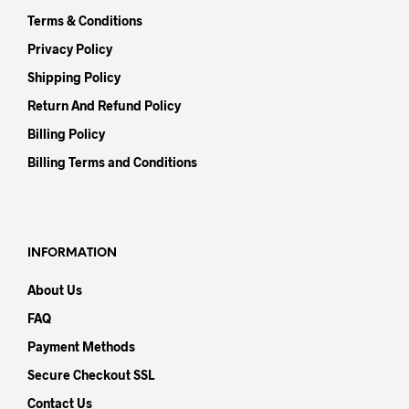
Terms & Conditions
Privacy Policy
Shipping Policy
Return And Refund Policy
Billing Policy
Billing Terms and Conditions
INFORMATION
About Us
FAQ
Payment Methods
Secure Checkout SSL
Contact Us