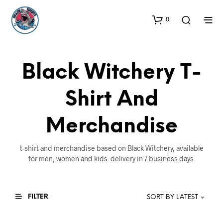
0
Black Witchery T-
Shirt And
Merchandise
t-shirt and merchandise based on Black Witchery, available
for men, women and kids. delivery in 7 business days.
FILTER
SORT BY LATEST