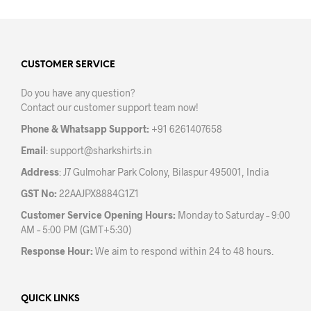
multiple
variants.
The
options
may
CUSTOMER SERVICE
be
Do you have any question?
chosen
Contact our customer support team now!
on
the
Phone & Whatsapp Support:
+91 6261407658
product
Email
:
support@sharkshirts.in
page
Address
: J7 Gulmohar Park Colony, Bilaspur 495001, India
GST No:
22AAJPX8884G1Z1
Customer Service Opening Hours:
Monday to Saturday – 9:00
AM – 5:00 PM (GMT+5:30)
Response Hour:
We aim to respond within 24 to 48 hours.
QUICK LINKS