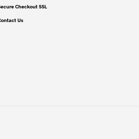
Secure Checkout SSL
Contact Us