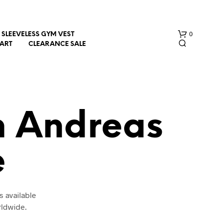
0
SLEEVELESS GYM VEST
HART
CLEARANCE SALE
n Andreas
e
N
O
P
R
O
s available
D
rldwide.
U
C