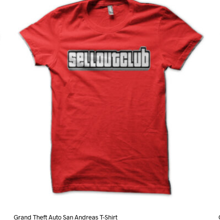
variants.
The
options
may
be
chosen
on
the
product
page
Grand Theft Auto San Andreas T-Shirt