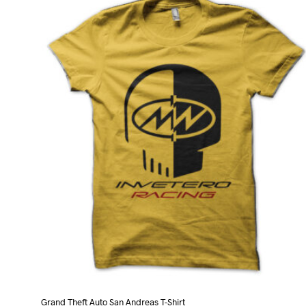
variants.
The
options
may
be
chosen
on
the
product
page
Grand Theft Auto San Andreas T-Shirt