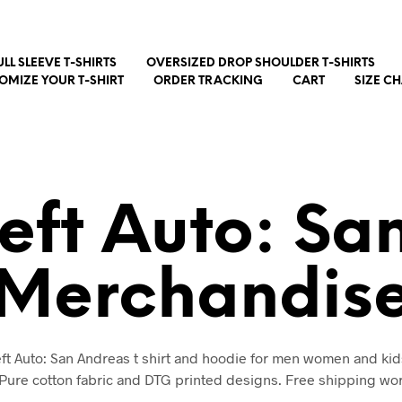
ULL SLEEVE T-SHIRTS
OVERSIZED DROP SHOULDER T-SHIRTS
OMIZE YOUR T-SHIRT
ORDER TRACKING
CART
SIZE C
eft Auto: Sa
Merchandis
t Auto: San Andreas t shirt and hoodie for men women and kid
 Pure cotton fabric and DTG printed designs. Free shipping wo