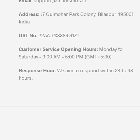
Email
:
support@sharkshirts.in
product
Address
: J7 Gulmohar Park Colony, Bilaspur 495001,
page
India
GST No:
22AAJPX8884G1Z1
Customer Service Opening Hours:
Monday to
Saturday – 9:00 AM – 5:00 PM (GMT+5:30)
Response Hour:
We aim to respond within 24 to 48
hours.