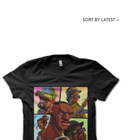
T
S
I
SORT BY LATEST
N
T
H
E
C
A
R
T
.