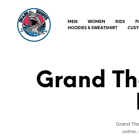
MEN
WOMEN
KIDS
F
HOODIES & SWEATSHIRT
CUST
Grand Th
Grand Thef
online.