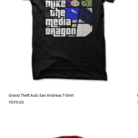
on
the
product
page
Grand Theft Auto San Andreas T-Shirt
₹
599.00
SELECT OPTIONS
This
product
has
multiple