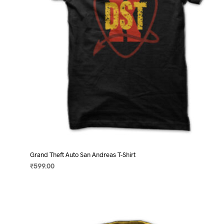
on
the
product
page
Grand Theft Auto San Andreas T-Shirt
₹
599.00
SELECT OPTIONS
This
product
has
multiple