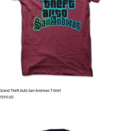
on
the
product
page
Grand Theft Auto San Andreas T-Shirt
₹
599.00
SELECT OPTIONS
This
product
has
multiple