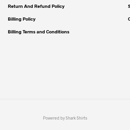
Return And Refund Policy
Billing Policy
Billing Terms and Conditions
Powered by Shark Shirts