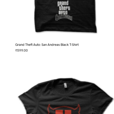
Grand Theft Auto: San Andreas Black T-Shirt
₹
599.00
SELECT OPTIONS
This
product
has
multiple
variants.
The
options
may
be
chosen