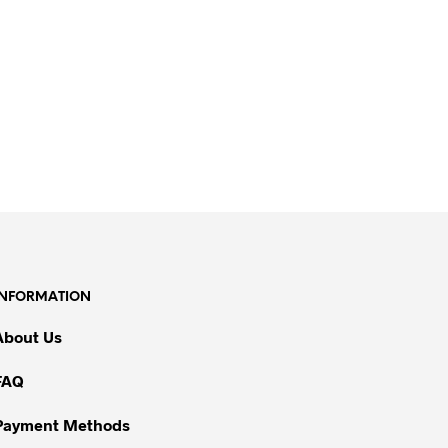
INFORMATION
About Us
FAQ
Payment Methods