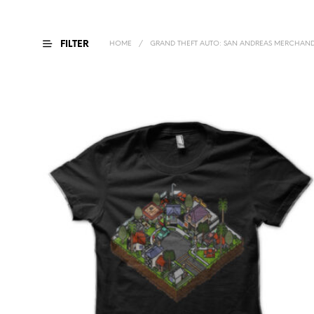
FILTER
HOME
/
GRAND THEFT AUTO: SAN ANDREAS MERCHAND