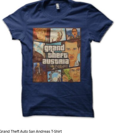
variants.
The
options
may
be
chosen
on
the
product
page
Grand Theft Auto San Andreas T-Shirt