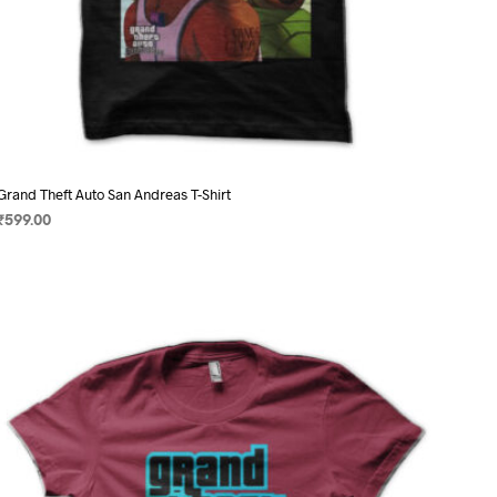
Grand Theft Auto San Andreas T-Shirt
₹
599.00
SELECT OPTIONS
This
product
has
multiple
variants.
The
options
may
be
chosen