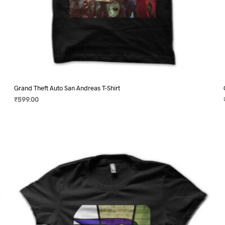
Grand Theft Auto San Andreas T-Shirt
₹
599.00
SELECT OPTIONS
This
product
has
multiple
variants.
The
options
may
be
chosen