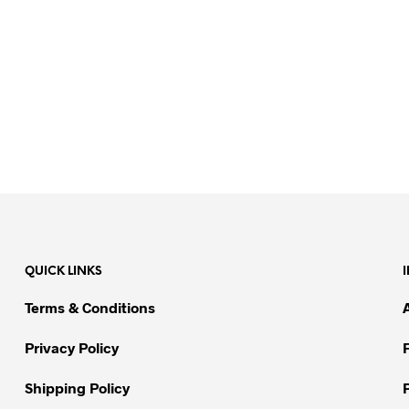
QUICK LINKS
Terms & Conditions
Privacy Policy
Shipping Policy