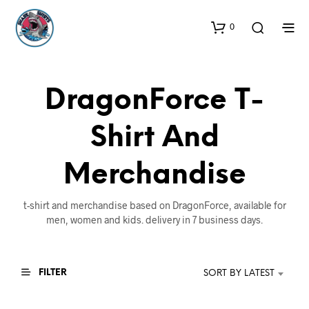
0
DragonForce T-
Shirt And
Merchandise
t-shirt and merchandise based on DragonForce, available for
men, women and kids. delivery in 7 business days.
FILTER
SORT BY LATEST