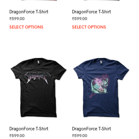
DragonForce T-Shirt
DragonForce T-Shirt
₹
599.00
₹
599.00
SELECT OPTIONS
This
SELECT OPTIONS
This
product
prod
has
has
multiple
mult
variants.
varia
The
The
options
opti
may
may
be
be
chosen
chos
on
on
the
the
product
prod
page
pag
DragonForce T-Shirt
DragonForce T-Shirt
₹
599.00
₹
599.00