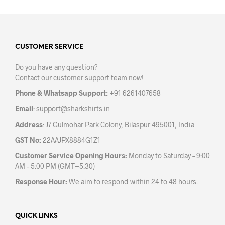
multiple
variants.
The
options
may
CUSTOMER SERVICE
be
Do you have any question?
chosen
Contact our customer support team now!
on
the
Phone & Whatsapp Support:
+91 6261407658
product
Email
:
support@sharkshirts.in
page
Address
: J7 Gulmohar Park Colony, Bilaspur 495001, India
GST No:
22AAJPX8884G1Z1
Customer Service Opening Hours:
Monday to Saturday – 9:00
AM – 5:00 PM (GMT+5:30)
Response Hour:
We aim to respond within 24 to 48 hours.
QUICK LINKS