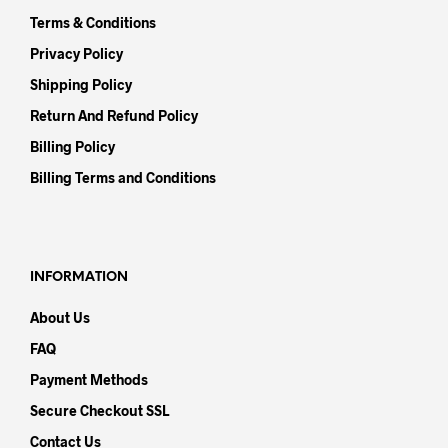
Terms & Conditions
Privacy Policy
Shipping Policy
Return And Refund Policy
Billing Policy
Billing Terms and Conditions
INFORMATION
About Us
FAQ
Payment Methods
Secure Checkout SSL
Contact Us