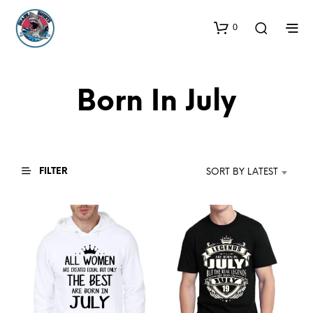
0
Born In July
FILTER
SORT BY LATEST