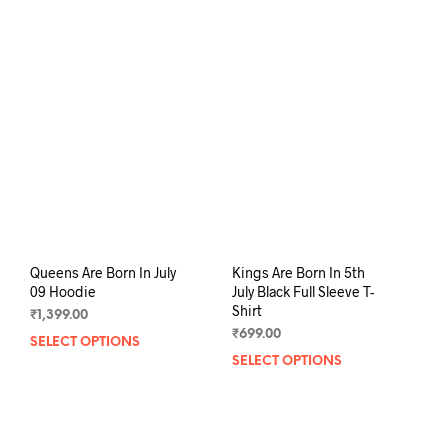
multiple
mult
variants.
varia
The
The
options
opti
may
may
be
be
chosen
chos
on
on
the
the
product
prod
page
pag
Queens Are Born In July
Kings Are Born In 5th
09 Hoodie
July Black Full Sleeve T-
Shirt
₹
1,399.00
₹
699.00
SELECT OPTIONS
This
SELECT OPTIONS
This
product
prod
has
has
multiple
mult
variants.
varia