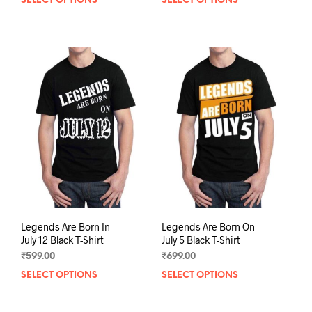
SELECT OPTIONS
This
SELECT OPTIONS
This
product
prod
has
has
multiple
mult
variants.
varia
The
The
options
opti
may
may
be
be
chosen
chos
on
on
the
the
product
prod
page
pag
Legends Are Born In
Legends Are Born On
July 12 Black T-Shirt
July 5 Black T-Shirt
₹
599.00
₹
699.00
SELECT OPTIONS
This
SELECT OPTIONS
This
product
prod
has
has