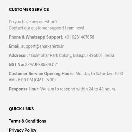
page
CUSTOMER SERVICE
Do you have any question?
Contact our customer support team now!
Phone & Whatsapp Support:
+91 6261407658
Email
:
support@sharkshirts.in
Address
: J7 Gulmohar Park Colony, Bilaspur 495001, India
GST No:
22AAJPX8884G1Z1
Customer Service Opening Hours:
Monday to Saturday – 9:00
AM – 5:00 PM (GMT+5:30)
Response Hour:
We aim to respond within 24 to 48 hours.
QUICK LINKS
Terms & Conditions
Privacy Policy