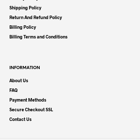
Shipping Policy
Return And Refund Policy
Billing Policy
Billing Terms and Conditions
INFORMATION
About Us
FAQ
Payment Methods
Secure Checkout SSL
Contact Us