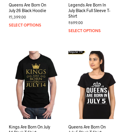
Queens Are Born On
Legends Are Born In
July 26 Black Hoodie
July Black Full Sleeve T-
Shirt
₹
1,399.00
₹
699.00
SELECT OPTIONS
This
SELECT OPTIONS
This
product
prod
has
has
multiple
mult
variants.
varia
The
The
options
opti
may
may
be
be
chosen
chos
on
on
the
the
product
prod
page
pag
Kings Are Born On July
Queens Are Born On