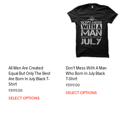
The
The
options
opti
may
may
be
be
chosen
chos
on
on
the
the
product
prod
page
pag
All Men Are Created
Don’t Mess With A Man
Equal But Only The Best
Who Born In July Black
Are Born In July Black T-
T-Shirt
Shirt
₹
599.00
₹
599.00
SELECT OPTIONS
This
SELECT OPTIONS
This
prod
product
has
has
mult
multiple
varia
variants.
The