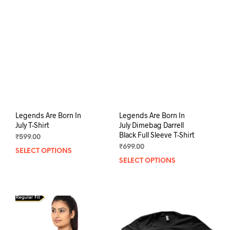
The
opti
options
may
may
be
be
chos
chosen
on
on
the
the
prod
product
pag
page
Legends Are Born In
Legends Are Born In
July T-Shirt
July Dimebag Darrell
Black Full Sleeve T-Shirt
₹
599.00
₹
699.00
SELECT OPTIONS
This
SELECT OPTIONS
This
product
prod
has
has
multiple
mult
variants.
varia
The
The
options
opti
may