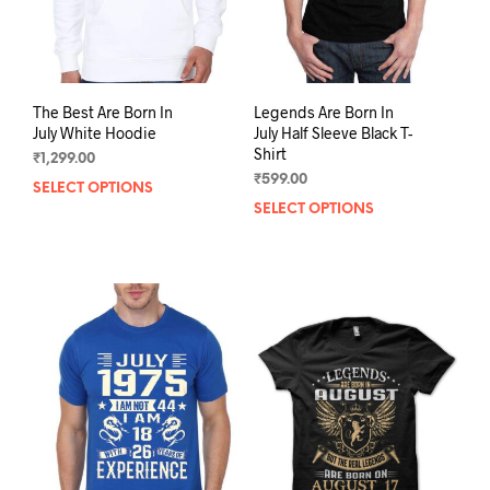
The Best Are Born In
Legends Are Born In
July White Hoodie
July Half Sleeve Black T-
Shirt
₹
1,299.00
₹
599.00
SELECT OPTIONS
This
SELECT OPTIONS
This
product
prod
has
has
multiple
mult
variants.
varia
The
The
options
opti
may
may
be
be
chosen
chos
on
on
the
the
product
prod
page