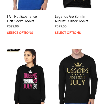
pag
I Am Not Experience
Legends Are Born In
Half Sleeve T-Shirt
August 17 Black T-Shirt
₹
599.00
₹
599.00
SELECT OPTIONS
This
SELECT OPTIONS
This
product
prod
has
has
multiple
mult
variants.
varia
The
The
options
opti
may
may
be
be
chosen
chos
on
on
the
the
product
prod
page
pag