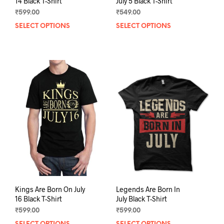
14 Black T-Shirt
July 5 Black T-Shirt
₹
599.00
₹
549.00
SELECT OPTIONS
This
SELECT OPTIONS
This
product
prod
has
has
multiple
mult
variants.
varia
The
The
options
opti
may
may
be
be
chosen
chos
on
on
the
the
product
prod
page
pag
Kings Are Born On July
Legends Are Born In
16 Black T-Shirt
July Black T-Shirt
₹
599.00
₹
599.00