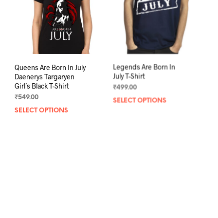
chosen
chos
on
on
the
the
product
prod
page
pag
Queens Are Born In July
Legends Are Born In
Daenerys Targaryen
July T-Shirt
Girl’s Black T-Shirt
₹
499.00
₹
549.00
SELECT OPTIONS
This
SELECT OPTIONS
This
prod
product
has
has
mult
multiple
varia
variants.
The
The
opti
options
may
may
be
be
chos
chosen
on
on
the