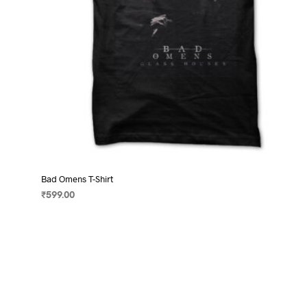
product
page
Bad Omens T-Shirt
₹
599.00
SELECT OPTIONS
This
product
has
multiple
variants.
The