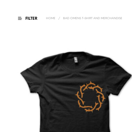
FILTER
HOME
/
BAD OMENS T-SHIRT AND MERCHANDISE