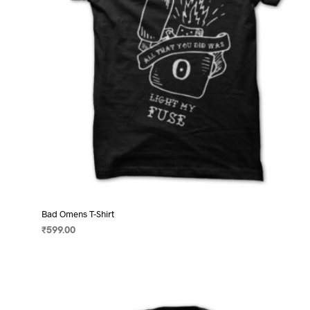
on
the
product
page
Bad Omens T-Shirt
₹
599.00
SELECT OPTIONS
This
product
has
multiple