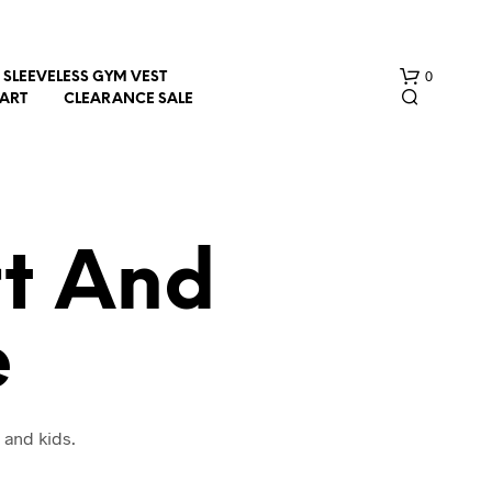
0
SLEEVELESS GYM VEST
HART
CLEARANCE SALE
t And
e
N
O
P
R
O
 and kids.
D
U
C