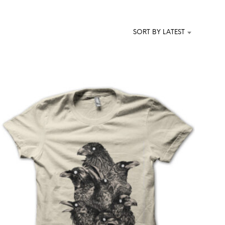
T
S
I
SORT BY LATEST
N
T
H
E
C
A
R
T
.