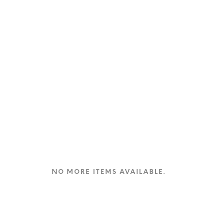
product
page
NO MORE ITEMS AVAILABLE.