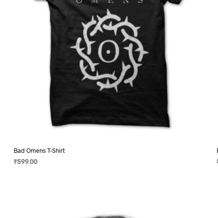
on
the
product
page
Bad Omens T-Shirt
₹
599.00
SELECT OPTIONS
This
product
has
multiple