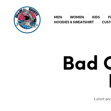
MEN
WOMEN
KIDS
F
HOODIES & SWEATSHIRT
CUST
Bad 
t-shirt a