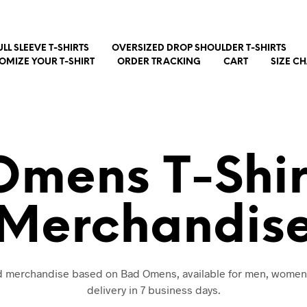
ULL SLEEVE T-SHIRTS
OVERSIZED DROP SHOULDER T-SHIRTS
OMIZE YOUR T-SHIRT
ORDER TRACKING
CART
SIZE C
Omens T-Shir
Merchandis
nd merchandise based on Bad Omens, available for men, women
delivery in 7 business days.