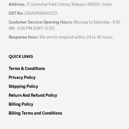
Address
: J7 Gulmohar Park Colony, Bilaspur 495001, India
GST No:
22AAJPX8884G1Z1
Customer Service Opening Hours:
Monday to Saturday – 9:00
AM – 5:00 PM (GMT+5:30)
Response Hour:
We aim to respond within 24 to 48 hours.
QUICK LINKS
Terms & Conditions
Privacy Policy
Shipping Policy
Return And Refund Policy
Billing Policy
Billing Terms and Conditions