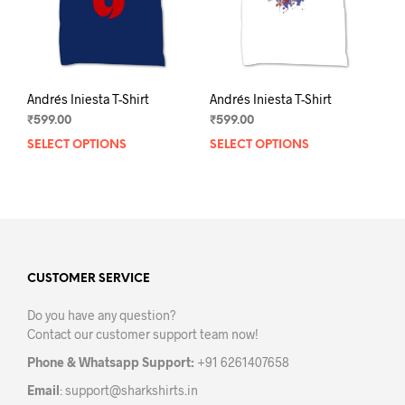
the
the
product
prod
page
pag
Andrés Iniesta T-Shirt
Andrés Iniesta T-Shirt
₹
599.00
₹
599.00
SELECT OPTIONS
This
SELECT OPTIONS
This
product
prod
has
has
multiple
mult
variants.
varia
The
The
options
opti
may
may
CUSTOMER SERVICE
be
be
Do you have any question?
chosen
chos
Contact our customer support team now!
on
on
the
the
Phone & Whatsapp Support:
+91 6261407658
product
prod
Email
:
support@sharkshirts.in
page
pag