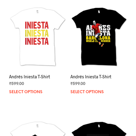
Andrés Iniesta T-Shirt
Andrés Iniesta T-Shirt
₹
599.00
₹
599.00
SELECT OPTIONS
This
SELECT OPTIONS
This
product
prod
has
has
multiple
mult
variants.
varia
The
The
options
opti