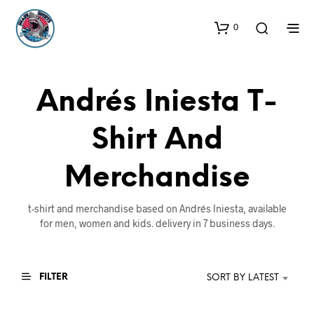
0
Andrés Iniesta T-
Shirt And
Merchandise
t-shirt and merchandise based on Andrés Iniesta, available
for men, women and kids. delivery in 7 business days.
FILTER
SORT BY LATEST