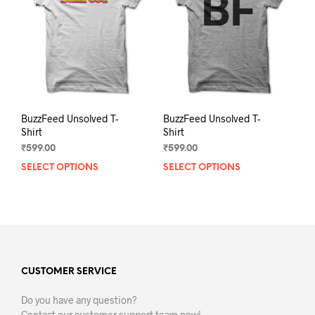
be
be
chosen
chos
on
on
the
the
product
prod
page
pag
BuzzFeed Unsolved T-
BuzzFeed Unsolved T-
Shirt
Shirt
₹
599.00
₹
599.00
SELECT OPTIONS
This
SELECT OPTIONS
This
product
prod
has
has
multiple
mult
variants.
varia
The
The
options
opti
may
may
CUSTOMER SERVICE
be
be
Do you have any question?
chosen
chos
Contact our customer support team now!