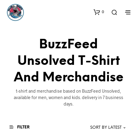
0
BuzzFeed
Unsolved T-Shirt
And Merchandise
t-shirt and merchandise based on BuzzFeed Unsolved,
available for men, women and kids. delivery in 7 business
days.
FILTER
SORT BY LATEST