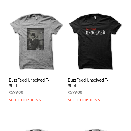
BuzzFeed Unsolved T-
BuzzFeed Unsolved T-
Shirt
Shirt
₹
599.00
₹
599.00
SELECT OPTIONS
This
SELECT OPTIONS
This
product
prod
has
has
multiple
mult
variants.
varia