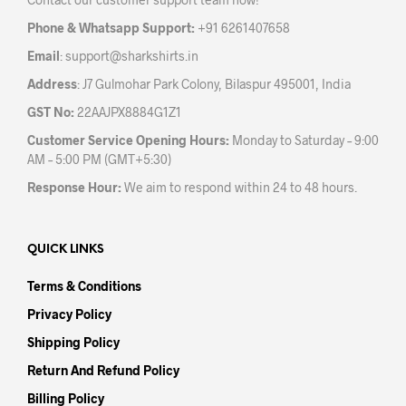
on
on
the
the
Phone & Whatsapp Support:
+91 6261407658
product
prod
Email
:
support@sharkshirts.in
page
pag
Address
: J7 Gulmohar Park Colony, Bilaspur 495001, India
GST No:
22AAJPX8884G1Z1
Customer Service Opening Hours:
Monday to Saturday – 9:00
AM – 5:00 PM (GMT+5:30)
Response Hour:
We aim to respond within 24 to 48 hours.
QUICK LINKS
Terms & Conditions
Privacy Policy
Shipping Policy
Return And Refund Policy
Billing Policy