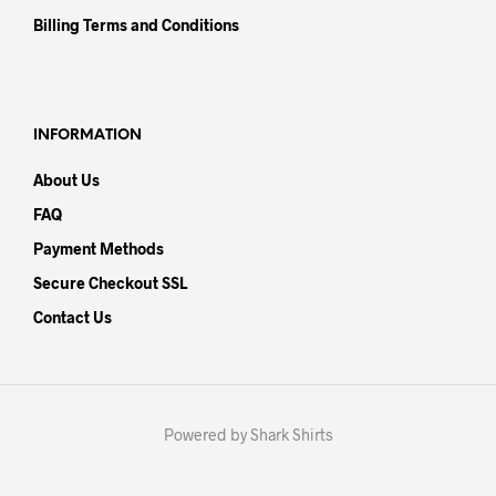
Billing Terms and Conditions
INFORMATION
About Us
FAQ
Payment Methods
Secure Checkout SSL
Contact Us
Powered by Shark Shirts