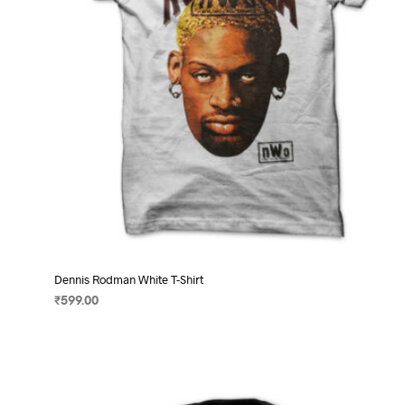
on
the
product
page
Dennis Rodman White T-Shirt
₹
599.00
SELECT OPTIONS
This
product
has
multiple