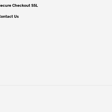
Secure Checkout SSL
Contact Us