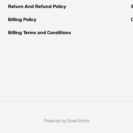
Return And Refund Policy
Billing Policy
Billing Terms and Conditions
Powered by Shark Shirts