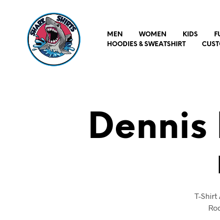
MEN
WOMEN
KIDS
F
HOODIES & SWEATSHIRT
CUST
Dennis
T-Shir
Rod