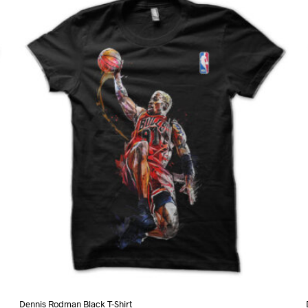
variants.
The
options
may
be
chosen
on
the
product
page
Dennis Rodman Black T-Shirt