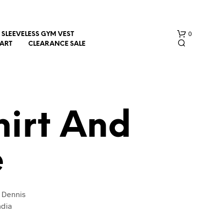
0
SLEEVELESS GYM VEST
HART
CLEARANCE SALE
irt And
e
N
O
P
R
O
 Dennis
D
ndia
U
C