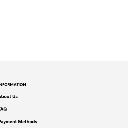
INFORMATION
About Us
FAQ
Payment Methods