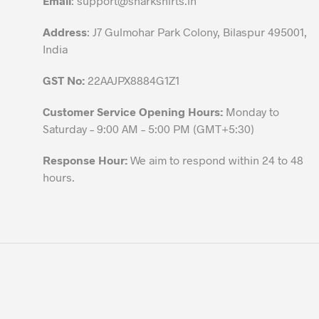
Email
:
support@sharkshirts.in
product
Address
: J7 Gulmohar Park Colony, Bilaspur 495001,
page
India
GST No:
22AAJPX8884G1Z1
Customer Service Opening Hours:
Monday to
Saturday – 9:00 AM – 5:00 PM (GMT+5:30)
Response Hour:
We aim to respond within 24 to 48
hours.