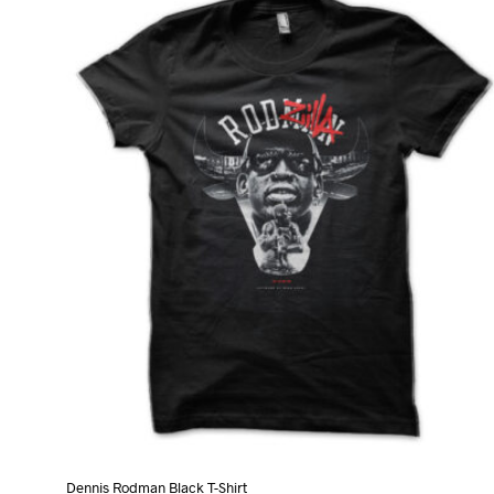
variants.
The
options
may
be
chosen
on
the
product
page
Dennis Rodman Black T-Shirt