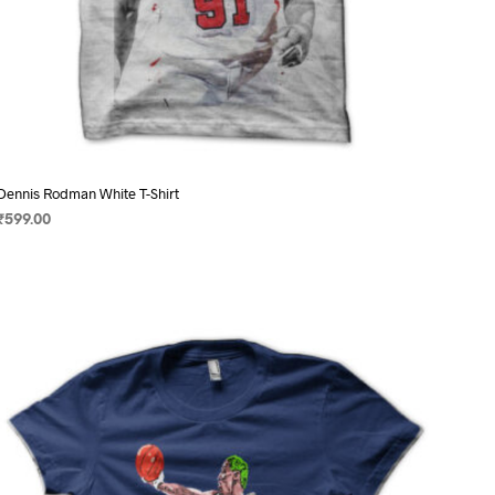
Dennis Rodman White T-Shirt
₹
599.00
SELECT OPTIONS
This
product
has
multiple
variants.
The
options
may
be
chosen