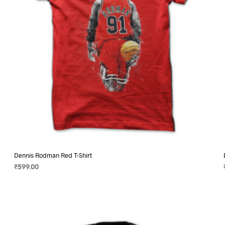
on
the
product
page
Dennis Rodman Red T-Shirt
₹
599.00
SELECT OPTIONS
This
product
has
multiple