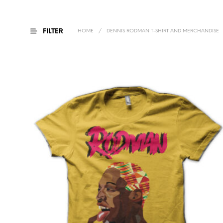
FILTER
HOME
/
DENNIS RODMAN T-SHIRT AND MERCHANDISE