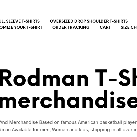
ULL SLEEVE T-SHIRTS
OVERSIZED DROP SHOULDER T-SHIRTS
OMIZE YOUR T-SHIRT
ORDER TRACKING
CART
SIZE C
 Rodman T-Sh
merchandis
t And Merchandise Based on famous American basketball player
man Available for men, Women and kids, shipping in all over i