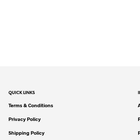
QUICK LINKS
Terms & Conditions
Privacy Policy
Shipping Policy