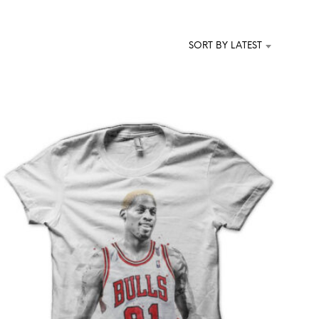
T
S
I
SORT BY LATEST
N
T
H
E
C
A
R
T
.