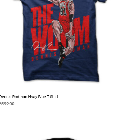
on
the
product
page
Dennis Rodman Nvay Blue T-Shirt
₹
599.00
SELECT OPTIONS
This
product
has
multiple