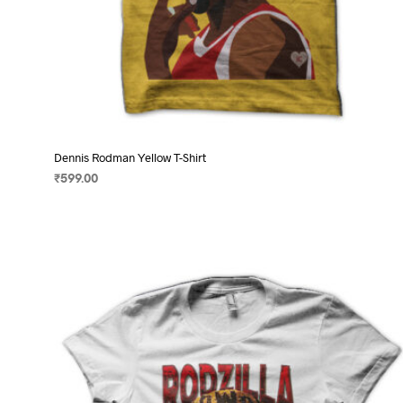
Dennis Rodman Yellow T-Shirt
₹
599.00
SELECT OPTIONS
This
product
has
multiple
variants.
The
options
may
be
chosen