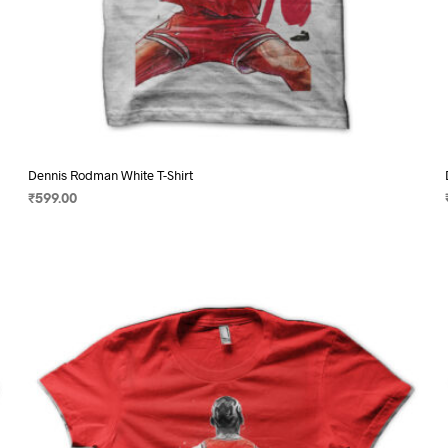
Dennis Rodman White T-Shirt
₹
599.00
SELECT OPTIONS
This
product
has
multiple
variants.
The
options
may
be
chosen