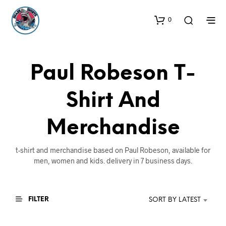
0
Paul Robeson T-
Shirt And
Merchandise
t-shirt and merchandise based on Paul Robeson, available for
men, women and kids. delivery in 7 business days.
FILTER
SORT BY LATEST