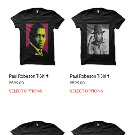
Paul Robeson T-Shirt
Paul Robeson T-Shirt
₹
599.00
₹
599.00
SELECT OPTIONS
This
SELECT OPTIONS
This
product
prod
has
has
multiple
mult
variants.
varia
The
The
options
opti