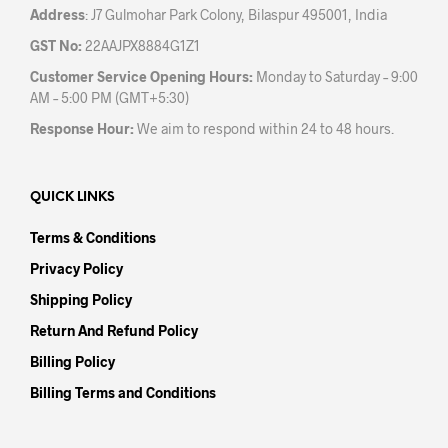
Address
: J7 Gulmohar Park Colony, Bilaspur 495001, India
GST No:
22AAJPX8884G1Z1
Customer Service Opening Hours:
Monday to Saturday – 9:00
AM – 5:00 PM (GMT+5:30)
Response Hour:
We aim to respond within 24 to 48 hours.
QUICK LINKS
Terms & Conditions
Privacy Policy
Shipping Policy
Return And Refund Policy
Billing Policy
Billing Terms and Conditions