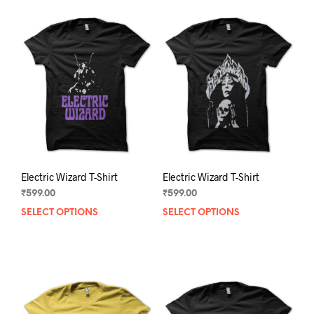
Electric Wizard T-Shirt
Electric Wizard T-Shirt
₹
599.00
₹
599.00
SELECT OPTIONS
This
SELECT OPTIONS
This
product
prod
has
has
multiple
mult
variants.
varia
The
The
options
opti