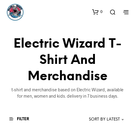
0
Electric Wizard T-
Shirt And
Merchandise
t-shirt and merchandise based on Electric Wizard, available
for men, women and kids. delivery in 7 business days.
FILTER
SORT BY LATEST