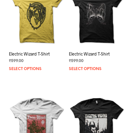
may
may
be
be
chosen
chos
on
on
the
the
product
prod
page
pag
Electric Wizard T-Shirt
Electric Wizard T-Shirt
₹
599.00
₹
599.00
SELECT OPTIONS
This
SELECT OPTIONS
This
product
prod
has
has
multiple
mult
variants.
varia
The
The
options
opti
may
may
be
be
chosen
chos
on
on