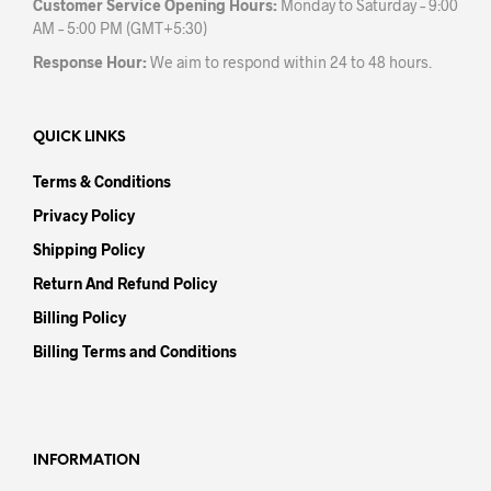
Customer Service Opening Hours:
Monday to Saturday – 9:00
AM – 5:00 PM (GMT+5:30)
Response Hour:
We aim to respond within 24 to 48 hours.
QUICK LINKS
Terms & Conditions
Privacy Policy
Shipping Policy
Return And Refund Policy
Billing Policy
Billing Terms and Conditions
INFORMATION