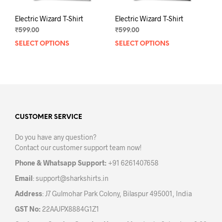
Electric Wizard T-Shirt
Electric Wizard T-Shirt
₹
599.00
₹
599.00
SELECT OPTIONS
This
SELECT OPTIONS
This
product
prod
has
has
multiple
mult
variants.
varia
The
The
options
opti
may
may
CUSTOMER SERVICE
be
be
Do you have any question?
chosen
chos
Contact our customer support team now!
on
on
the
the
Phone & Whatsapp Support:
+91 6261407658
product
prod
Email
:
support@sharkshirts.in
page
pag
Address
: J7 Gulmohar Park Colony, Bilaspur 495001, India
GST No:
22AAJPX8884G1Z1