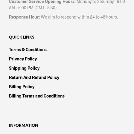
Customer Service Opening Hours:
Monday to Saturday – 9:00
AM – 5:00 PM (GMT+5:30)
Response Hour:
We aim to respond within 24 to 48 hours.
QUICK LINKS
Terms & Conditions
Privacy Policy
Shipping Policy
Return And Refund Policy
Billing Policy
Billing Terms and Conditions
INFORMATION