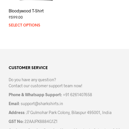
Bloodywood T-Shirt
₹
599.00
SELECT OPTIONS
This
product
has
multiple
variants.
The
options
may
CUSTOMER SERVICE
be
Do you have any question?
chosen
Contact our customer support team now!
on
the
Phone & Whatsapp Support:
+91 6261407658
product
Email
:
support@sharkshirts.in
page
Address
: J7 Gulmohar Park Colony, Bilaspur 495001, India
GST No:
22AAJPX8884G1Z1