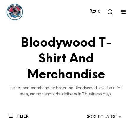
0
Bloodywood T-
Shirt And
Merchandise
t-shirt and merchandise based on Bloodywood, available for
men, women and kids. delivery in 7 business days.
FILTER
SORT BY LATEST