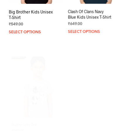
Big Brother Kids Unisex
Clash Of Clans Navy
T-Shirt
Blue Kids Unisex T-Shirt
₹
549.00
₹
649.00
SELECT OPTIONS
This
SELECT OPTIONS
This
product
prod
has
has
multiple
mult
variants.
varia
The
The
options
opti
may
may
be
be
chosen
chos
on
on
the
the
product
prod
page
pag
Bunny Grey Tee
Little Bunny White Tee