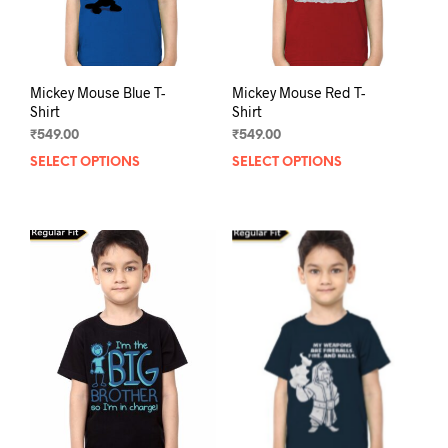
the
product
prod
page
pag
Mickey Mouse Blue T-
Mickey Mouse Red T-
Shirt
Shirt
₹
549.00
₹
549.00
SELECT OPTIONS
This
SELECT OPTIONS
This
product
prod
has
has
multiple
mult
variants.
varia
The
The
options
opti
may
may
be
be
chosen
chos
on
on
the
the
product
prod
page
pag