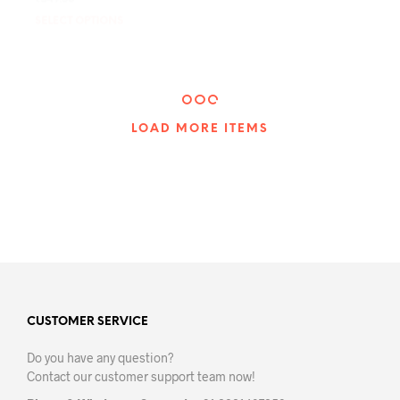
₹
549.00
₹
549.00
SELECT OPTIONS
This
SELECT OPTIONS
This
product
prod
has
has
multiple
mult
variants.
varia
The
The
LOAD MORE ITEMS
options
opti
may
may
be
be
chosen
chos
on
on
the
the
product
prod
page
pag
CUSTOMER SERVICE
Do you have any question?
Contact our customer support team now!