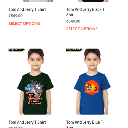
Tom And Jerry T-Shirt
Tom And Jerry Black T-
Shirt
₹
549.00
₹
549.00
SELECT OPTIONS
This
SELECT OPTIONS
This
product
prod
has
has
multiple
mult
variants.
varia
The
The
options
opti
may
may
be
be
chosen
chos
on
on
the
the
product
prod
page
pag
Tom And Jerry T-Shirt
Tom And Jerry Blue T-
Shirt