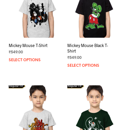
Mickey Mouse T-Shirt
Mickey Mouse Black T-
Shirt
₹
549.00
₹
549.00
SELECT OPTIONS
This
SELECT OPTIONS
This
product
prod
has
has
multiple
mult
variants.
varia
The
The
options
opti
may
may
be
be
chosen
chos
on
on
the