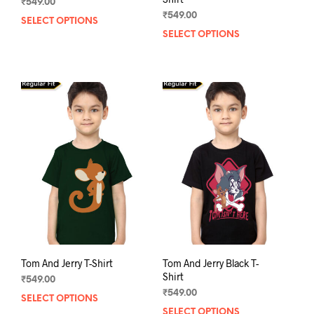
₹
549.00
₹
549.00
SELECT OPTIONS
This
SELECT OPTIONS
This
product
prod
has
has
multiple
mult
variants.
varia
The
The
options
opti
may
may
be
be
chosen
chos
on
on
the
the
product
prod
page
pag
Tom And Jerry T-Shirt
Tom And Jerry Black T-
Shirt
₹
549.00
₹
549.00
SELECT OPTIONS
This
SELECT OPTIONS
This