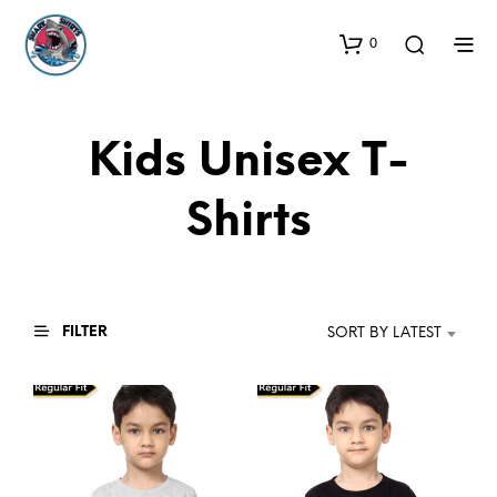
0
Kids Unisex T-
Shirts
FILTER
SORT BY LATEST