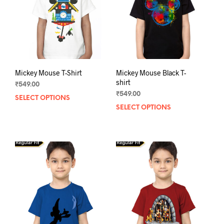
chos
on
on
the
the
product
prod
page
pag
Mickey Mouse T-Shirt
Mickey Mouse Black T-
shirt
₹
549.00
₹
549.00
SELECT OPTIONS
This
SELECT OPTIONS
This
product
prod
has
has
multiple
mult
variants.
varia
The
The
options
opti
may
may
be
be
chosen
chos
on
on
the