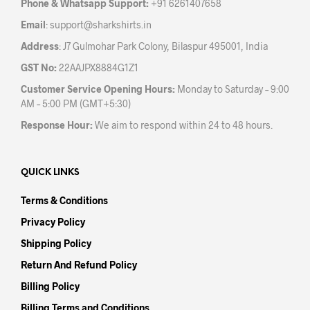
Phone & Whatsapp Support:
+91 6261407658
Email
:
support@sharkshirts.in
Address
: J7 Gulmohar Park Colony, Bilaspur 495001, India
GST No:
22AAJPX8884G1Z1
Customer Service Opening Hours:
Monday to Saturday – 9:00
AM – 5:00 PM (GMT+5:30)
Response Hour:
We aim to respond within 24 to 48 hours.
QUICK LINKS
Terms & Conditions
Privacy Policy
Shipping Policy
Return And Refund Policy
Billing Policy
Billing Terms and Conditions