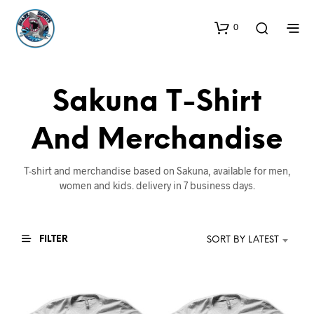
0
Sakuna T-Shirt
And Merchandise
T-shirt and merchandise based on Sakuna, available for men,
women and kids. delivery in 7 business days.
FILTER
SORT BY LATEST