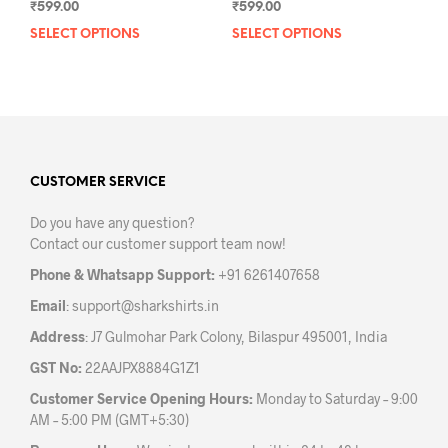
₹
599.00
₹
599.00
SELECT OPTIONS
This
SELECT OPTIONS
This
product
prod
has
has
multiple
mult
variants.
varia
The
The
options
opti
may
may
CUSTOMER SERVICE
be
be
Do you have any question?
chosen
chos
Contact our customer support team now!
on
on
the
the
Phone & Whatsapp Support:
+91 6261407658
product
prod
Email
:
support@sharkshirts.in
page
pag
Address
: J7 Gulmohar Park Colony, Bilaspur 495001, India
GST No:
22AAJPX8884G1Z1
Customer Service Opening Hours:
Monday to Saturday – 9:00
AM – 5:00 PM (GMT+5:30)