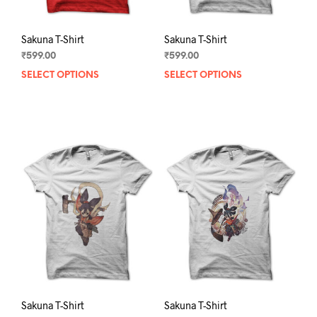
page
pag
Sakuna T-Shirt
Sakuna T-Shirt
₹
599.00
₹
599.00
SELECT OPTIONS
This
SELECT OPTIONS
This
product
prod
has
has
multiple
mult
variants.
varia
The
The
options
opti
may
may
be
be
chosen
chos
on
on
the
the
product
prod
page
pag
Sakuna T-Shirt
Sakuna T-Shirt