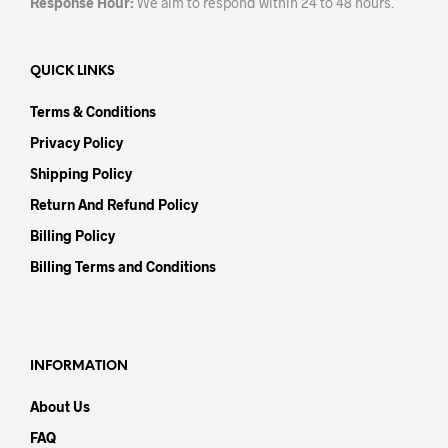
Response Hour:
We aim to respond within 24 to 48 hours.
QUICK LINKS
Terms & Conditions
Privacy Policy
Shipping Policy
Return And Refund Policy
Billing Policy
Billing Terms and Conditions
INFORMATION
About Us
FAQ