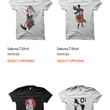
Sakuna T-Shirt
Sakuna T-Shirt
₹
599.00
₹
599.00
SELECT OPTIONS
This
SELECT OPTIONS
This
product
prod
has
has
multiple
mult
variants.
varia
The
The
options
opti
may
may
be
be
chosen
chos