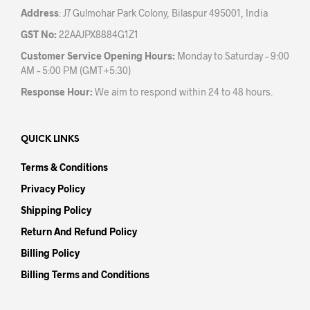
Address
: J7 Gulmohar Park Colony, Bilaspur 495001, India
GST No:
22AAJPX8884G1Z1
Customer Service Opening Hours:
Monday to Saturday – 9:00
AM – 5:00 PM (GMT+5:30)
Response Hour:
We aim to respond within 24 to 48 hours.
QUICK LINKS
Terms & Conditions
Privacy Policy
Shipping Policy
Return And Refund Policy
Billing Policy
Billing Terms and Conditions