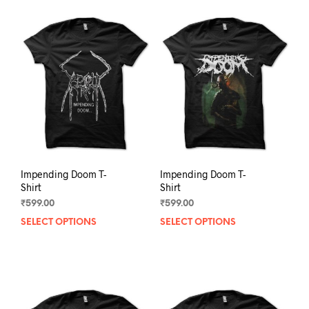
Impending Doom T-
Impending Doom T-
Shirt
Shirt
₹
599.00
₹
599.00
SELECT OPTIONS
This
SELECT OPTIONS
This
product
prod
has
has
multiple
mult
variants.
varia
The
The