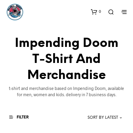
0
Impending Doom
T-Shirt And
Merchandise
t-shirt and merchandise based on Impending Doom, available
for men, women and kids. delivery in 7 business days.
FILTER
SORT BY LATEST