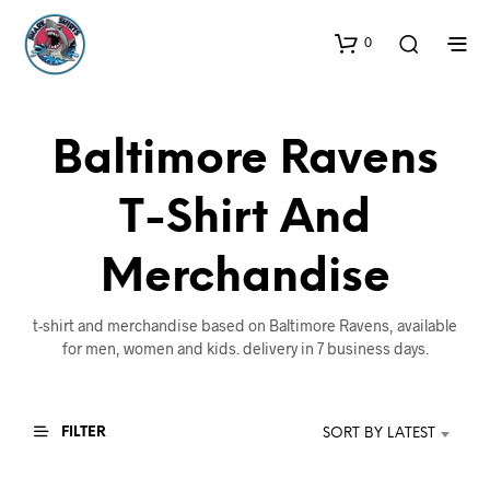
0
Baltimore Ravens
T-Shirt And
Merchandise
t-shirt and merchandise based on Baltimore Ravens, available
for men, women and kids. delivery in 7 business days.
FILTER
SORT BY LATEST