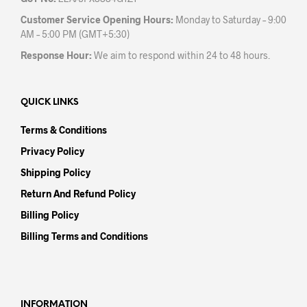
Customer Service Opening Hours:
Monday to Saturday – 9:00
AM – 5:00 PM (GMT+5:30)
Response Hour:
We aim to respond within 24 to 48 hours.
QUICK LINKS
Terms & Conditions
Privacy Policy
Shipping Policy
Return And Refund Policy
Billing Policy
Billing Terms and Conditions
INFORMATION