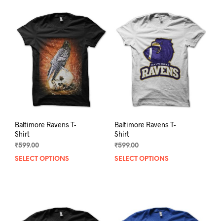
Baltimore Ravens T-
Baltimore Ravens T-
Shirt
Shirt
₹
599.00
₹
599.00
SELECT OPTIONS
This
SELECT OPTIONS
This
product
prod
has
has
multiple
mult
variants.
varia
The
The