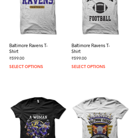
chosen
chos
on
on
the
the
product
prod
page
pag
Baltimore Ravens T-
Baltimore Ravens T-
Shirt
Shirt
₹
599.00
₹
599.00
SELECT OPTIONS
This
SELECT OPTIONS
This
product
prod
has
has
multiple
mult
variants.
varia
The
The
options
opti
may
may
be
be
chosen
chos
on
on