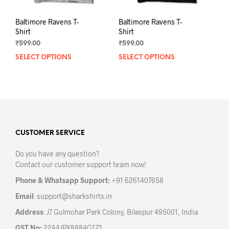
Baltimore Ravens T-
Baltimore Ravens T-
Shirt
Shirt
₹
599.00
₹
599.00
SELECT OPTIONS
This
SELECT OPTIONS
This
product
prod
has
has
multiple
mult
variants.
varia
The
The
options
opti
may
may
CUSTOMER SERVICE
be
be
Do you have any question?
chosen
chos
Contact our customer support team now!
on
on
the
the
Phone & Whatsapp Support:
+91 6261407658
product
prod
Email
:
support@sharkshirts.in
page
pag
Address
: J7 Gulmohar Park Colony, Bilaspur 495001, India
GST No:
22AAJPX8884G1Z1