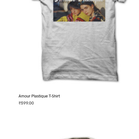
on
the
product
page
Amour Plastique T-Shirt
₹
599.00
SELECT OPTIONS
This
product
has
multiple