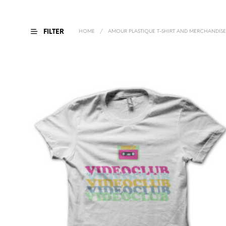
FILTER
HOME
/
AMOUR PLASTIQUE T-SHIRT AND MERCHANDISE