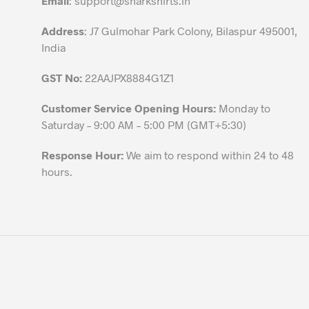
Email
:
support@sharkshirts.in
product
Address
: J7 Gulmohar Park Colony, Bilaspur 495001,
page
India
GST No:
22AAJPX8884G1Z1
Customer Service Opening Hours:
Monday to
Saturday – 9:00 AM – 5:00 PM (GMT+5:30)
Response Hour:
We aim to respond within 24 to 48
hours.