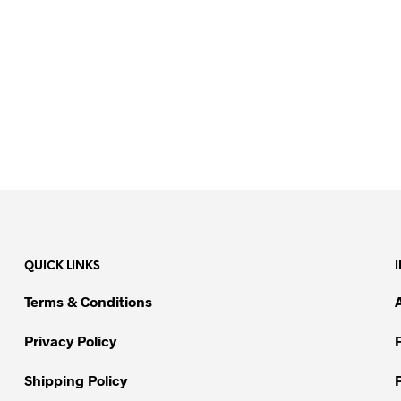
QUICK LINKS
Terms & Conditions
Privacy Policy
Shipping Policy