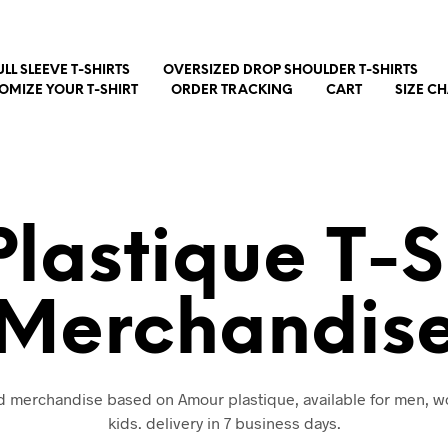
ULL SLEEVE T-SHIRTS
OVERSIZED DROP SHOULDER T-SHIRTS
OMIZE YOUR T-SHIRT
ORDER TRACKING
CART
SIZE C
lastique T-S
Merchandis
nd merchandise based on Amour plastique, available for men,
kids. delivery in 7 business days.