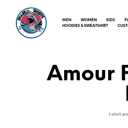
MEN
WOMEN
KIDS
F
HOODIES & SWEATSHIRT
CUST
Amour P
t-shirt a