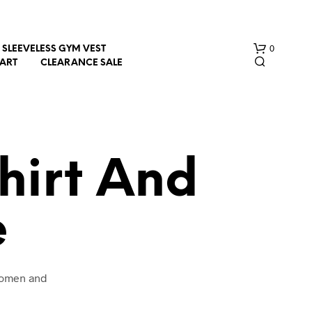
0
SLEEVELESS GYM VEST
HART
CLEARANCE SALE
hirt And
e
N
O
P
R
O
 women and
D
U
C