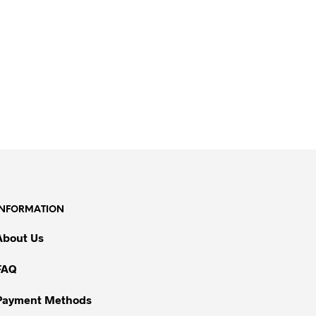
INFORMATION
About Us
FAQ
Payment Methods