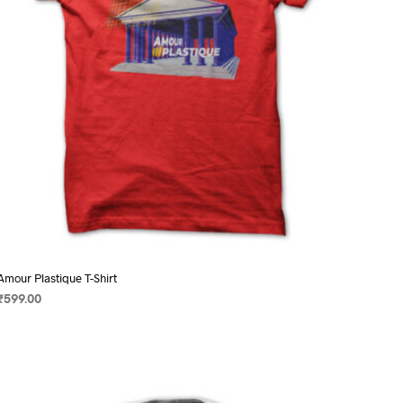
on
the
product
page
Amour Plastique T-Shirt
₹
599.00
SELECT OPTIONS
This
product
has
multiple