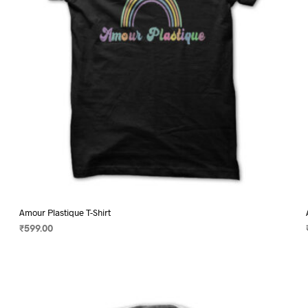
on
the
product
page
Amour Plastique T-Shirt
₹
599.00
SELECT OPTIONS
This
product
has
multiple