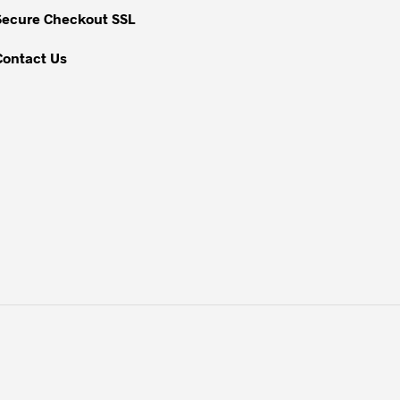
Secure Checkout SSL
Contact Us