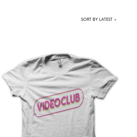
T
S
I
SORT BY LATEST
N
T
H
E
C
A
R
T
.