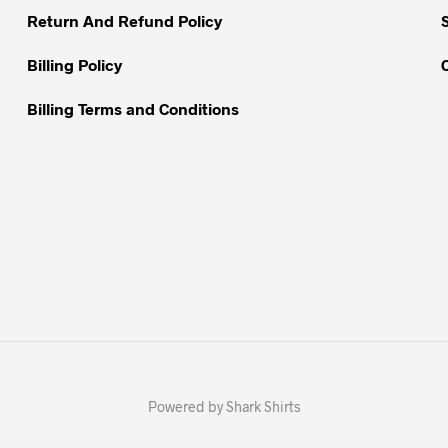
Return And Refund Policy
Billing Policy
Billing Terms and Conditions
Powered by Shark Shirts