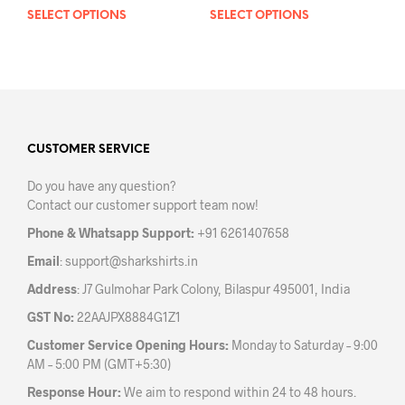
SELECT OPTIONS
This
SELECT OPTIONS
This
product
prod
has
has
multiple
mult
variants.
varia
The
The
options
opti
may
may
CUSTOMER SERVICE
be
be
Do you have any question?
chosen
chos
Contact our customer support team now!
on
on
the
the
Phone & Whatsapp Support:
+91 6261407658
product
prod
Email
:
support@sharkshirts.in
page
pag
Address
: J7 Gulmohar Park Colony, Bilaspur 495001, India
GST No:
22AAJPX8884G1Z1
Customer Service Opening Hours:
Monday to Saturday – 9:00
AM – 5:00 PM (GMT+5:30)
Response Hour:
We aim to respond within 24 to 48 hours.