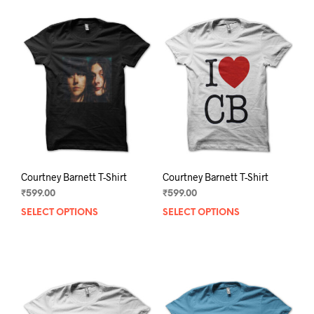
Courtney Barnett T-Shirt
Courtney Barnett T-Shirt
₹
599.00
₹
599.00
SELECT OPTIONS
This
SELECT OPTIONS
This
product
prod
has
has
multiple
mult
variants.
varia
The
The
options
opti