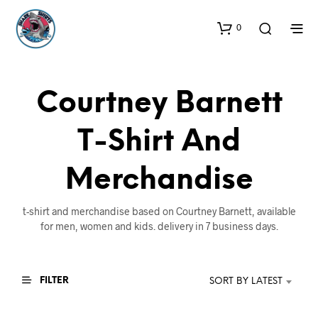
0
Courtney Barnett
T-Shirt And
Merchandise
t-shirt and merchandise based on Courtney Barnett, available
for men, women and kids. delivery in 7 business days.
FILTER
SORT BY LATEST