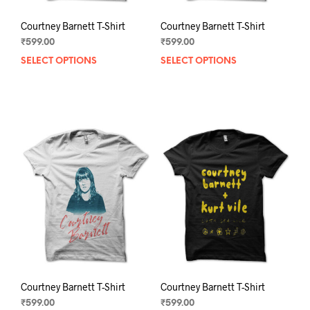
Courtney Barnett T-Shirt
Courtney Barnett T-Shirt
₹
599.00
₹
599.00
SELECT OPTIONS
This
SELECT OPTIONS
This
product
prod
has
has
multiple
mult
variants.
varia
The
The
options
opti
may
may
be
be
chosen
chos
on
on
the
the
product
prod
page
pag
Courtney Barnett T-Shirt
Courtney Barnett T-Shirt
₹
599.00
₹
599.00