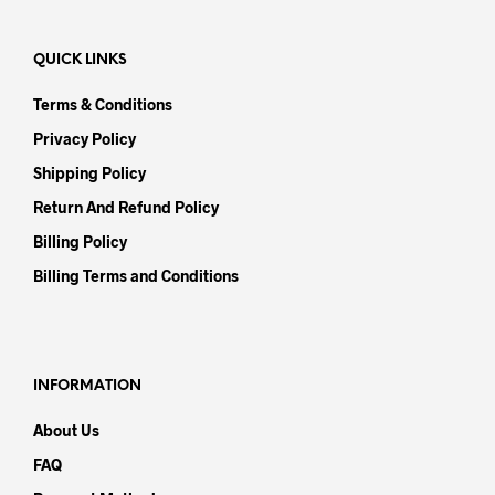
QUICK LINKS
Terms & Conditions
Privacy Policy
Shipping Policy
Return And Refund Policy
Billing Policy
Billing Terms and Conditions
INFORMATION
About Us
FAQ