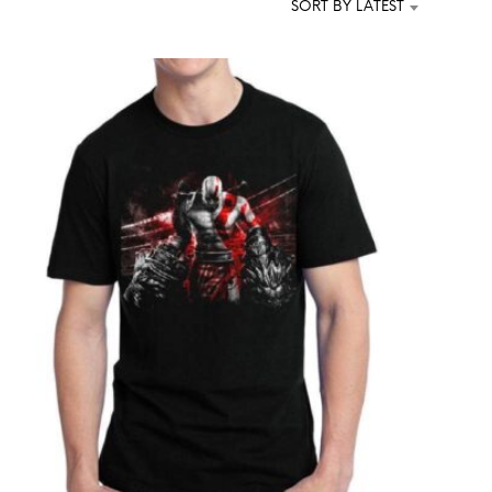
SORT BY LATEST
T
S
I
N
T
H
E
C
A
R
T
.