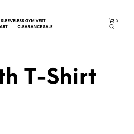
0
SLEEVELESS GYM VEST
HART
CLEARANCE SALE
h T-Shirt
N
O
P
R
O
D
U
C