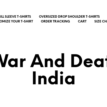
ULL SLEEVE T-SHIRTS
OVERSIZED DROP SHOULDER T-SHIRTS
OMIZE YOUR T-SHIRT
ORDER TRACKING
CART
SIZE C
ar And Deat
India