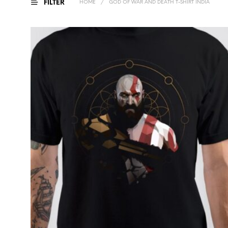
FILTER
HOME
/
GOD OF WAR AND DEATH T-SHIRT INDIA