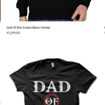
God Of War Kratos Black Hoodie
₹
1,299.00
SELECT OPTIONS
This
product
has
multiple
variants.
The
options
may
be
chosen
on
the