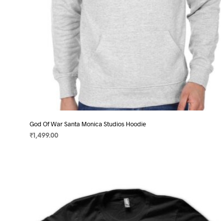
product
page
God Of War Santa Monica Studios Hoodie
₹
1,499.00
SELECT OPTIONS
This
product
has
multiple
variants.
The