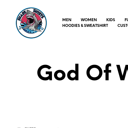
MEN
WOMEN
KIDS
F
HOODIES & SWEATSHIRT
CUST
God Of W