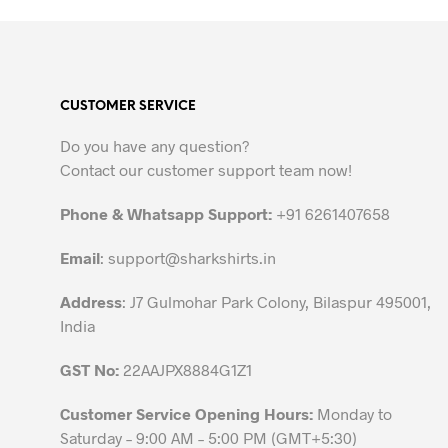
product
has
multiple
variants.
CUSTOMER SERVICE
The
options
Do you have any question?
may
Contact our customer support team now!
be
chosen
Phone & Whatsapp Support:
+91 6261407658
on
the
Email
:
support@sharkshirts.in
product
Address
: J7 Gulmohar Park Colony, Bilaspur 495001,
page
India
GST No:
22AAJPX8884G1Z1
Customer Service Opening Hours:
Monday to
Saturday – 9:00 AM – 5:00 PM (GMT+5:30)