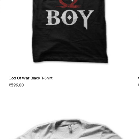
product
page
God Of War Black T-Shirt
₹
599.00
SELECT OPTIONS
This
product
has
multiple
variants.
The