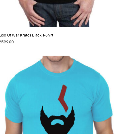
God Of War Kratos Black T-Shirt
₹
599.00
SELECT OPTIONS
This
product
has
multiple
variants.
The
options
may
be
chosen
on
the