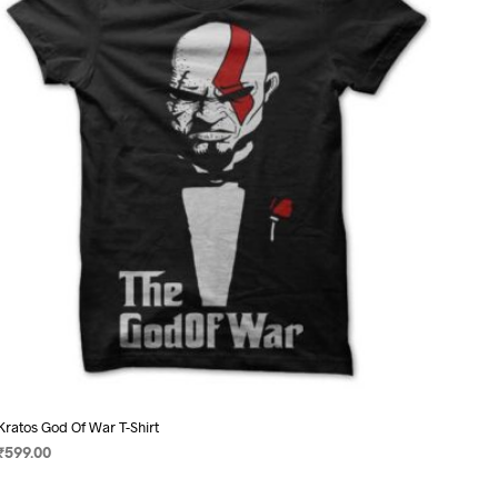
options
may
be
chosen
on
the
product
page
Kratos God Of War T-Shirt
₹
599.00
SELECT OPTIONS
This