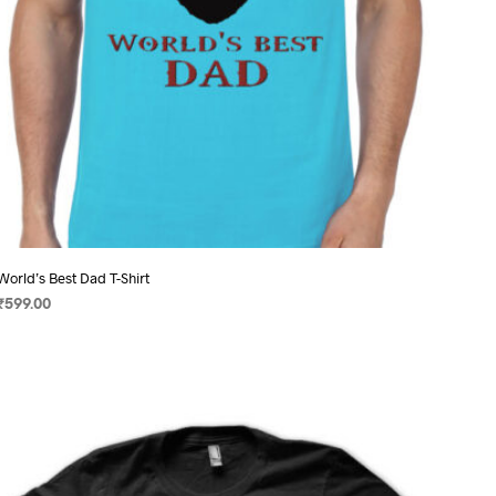
product
page
World’s Best Dad T-Shirt
₹
599.00
SELECT OPTIONS
This
product
has
multiple
variants.
The