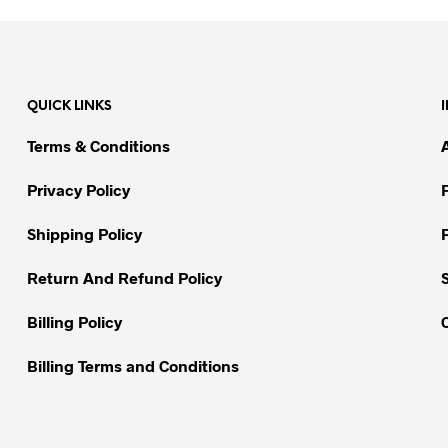
product
has
multiple
variants.
QUICK LINKS
The
options
Terms & Conditions
may
be
Privacy Policy
chosen
on
Shipping Policy
the
Return And Refund Policy
product
page
Billing Policy
Billing Terms and Conditions