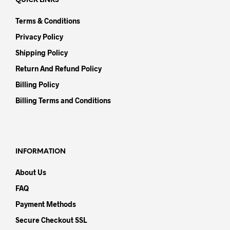
QUICK LINKS
Terms & Conditions
Privacy Policy
Shipping Policy
Return And Refund Policy
Billing Policy
Billing Terms and Conditions
INFORMATION
About Us
FAQ
Payment Methods
Secure Checkout SSL