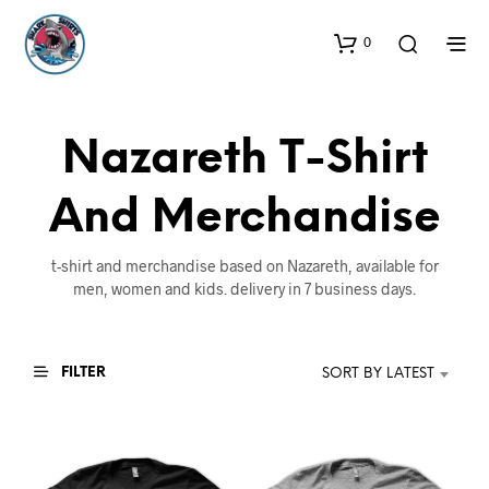
0
Nazareth T-Shirt
And Merchandise
t-shirt and merchandise based on Nazareth, available for
men, women and kids. delivery in 7 business days.
FILTER
SORT BY LATEST