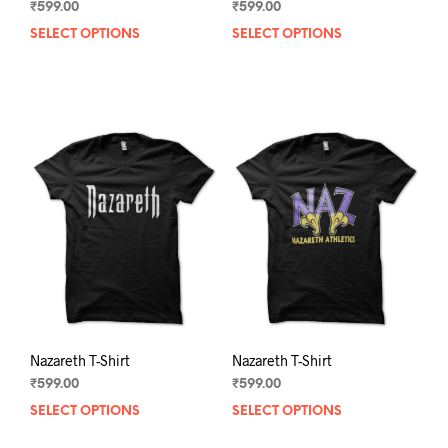
₹
599.00
₹
599.00
SELECT OPTIONS
This
SELECT OPTIONS
This
product
prod
has
has
multiple
mult
variants.
varia
The
The
options
opti
may
may
be
be
chosen
chos
on
on
the
the
product
prod
page
pag
Nazareth T-Shirt
Nazareth T-Shirt
₹
599.00
₹
599.00
SELECT OPTIONS
This
SELECT OPTIONS
This
product
prod