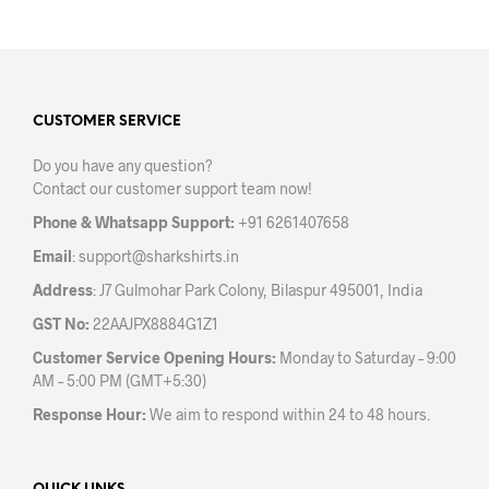
has
has
multiple
mult
variants.
varia
The
The
options
opti
may
may
CUSTOMER SERVICE
be
be
Do you have any question?
chosen
chos
Contact our customer support team now!
on
on
the
the
Phone & Whatsapp Support:
+91 6261407658
product
prod
Email
:
support@sharkshirts.in
page
pag
Address
: J7 Gulmohar Park Colony, Bilaspur 495001, India
GST No:
22AAJPX8884G1Z1
Customer Service Opening Hours:
Monday to Saturday – 9:00
AM – 5:00 PM (GMT+5:30)
Response Hour:
We aim to respond within 24 to 48 hours.