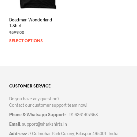
page
pag
Deadman Wonderland
T-Shirt
₹
599.00
SELECT OPTIONS
This
product
has
multiple
variants.
The
options
may
CUSTOMER SERVICE
be
Do you have any question?
chosen
Contact our customer support team now!
on
the
Phone & Whatsapp Support:
+91 6261407658
product
Email
:
support@sharkshirts.in
page
Address
: J7 Gulmohar Park Colony, Bilaspur 495001, India