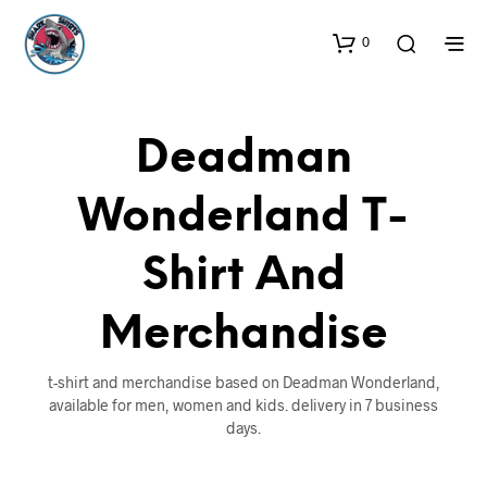
0
Deadman
Wonderland T-
Shirt And
Merchandise
t-shirt and merchandise based on Deadman Wonderland,
available for men, women and kids. delivery in 7 business
days.