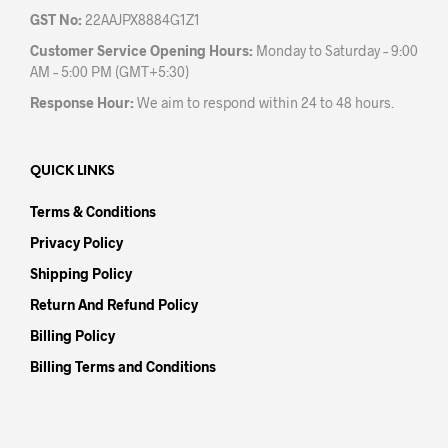
GST No:
22AAJPX8884G1Z1
Customer Service Opening Hours:
Monday to Saturday – 9:00
AM – 5:00 PM (GMT+5:30)
Response Hour:
We aim to respond within 24 to 48 hours.
QUICK LINKS
Terms & Conditions
Privacy Policy
Shipping Policy
Return And Refund Policy
Billing Policy
Billing Terms and Conditions