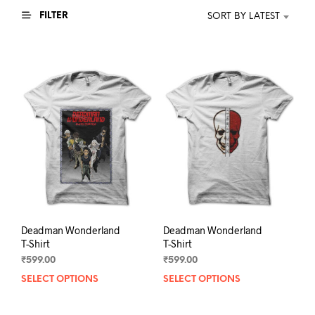
FILTER
SORT BY LATEST
Deadman Wonderland
Deadman Wonderland
T-Shirt
T-Shirt
₹
599.00
₹
599.00
SELECT OPTIONS
This
SELECT OPTIONS
This
product
prod
has
has