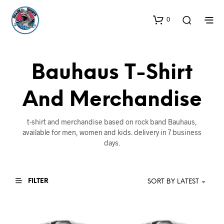
0
Bauhaus T-Shirt
And Merchandise
t-shirt and merchandise based on rock band Bauhaus,
available for men, women and kids. delivery in 7 business
days.
FILTER
SORT BY LATEST