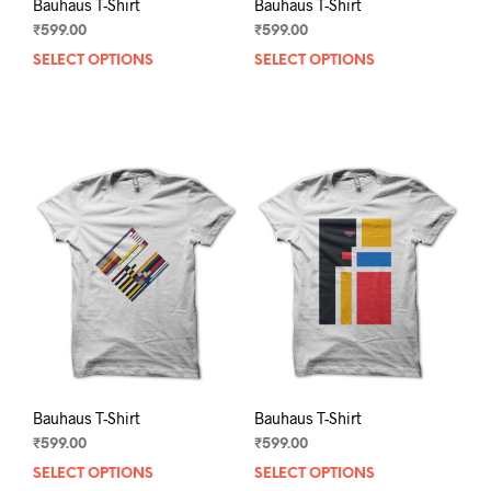
Bauhaus T-Shirt
Bauhaus T-Shirt
₹
599.00
₹
599.00
SELECT OPTIONS
This
SELECT OPTIONS
This
product
prod
has
has
multiple
mult
variants.
varia
The
The
options
opti
may
may
be
be
chosen
chos
on
on
the
the
product
prod
page
pag
Bauhaus T-Shirt
Bauhaus T-Shirt
₹
599.00
₹
599.00
SELECT OPTIONS
This
SELECT OPTIONS
This