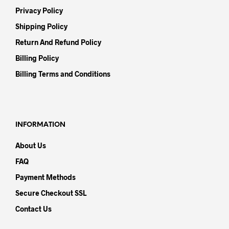
Privacy Policy
Shipping Policy
Return And Refund Policy
Billing Policy
Billing Terms and Conditions
INFORMATION
About Us
FAQ
Payment Methods
Secure Checkout SSL
Contact Us