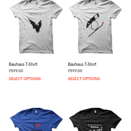
Bauhaus T-Shirt
Bauhaus T-Shirt
₹
599.00
₹
599.00
SELECT OPTIONS
This
SELECT OPTIONS
This
product
prod
has
has
multiple
mult
variants.
varia
The
The
options
opti
may
may
be
be