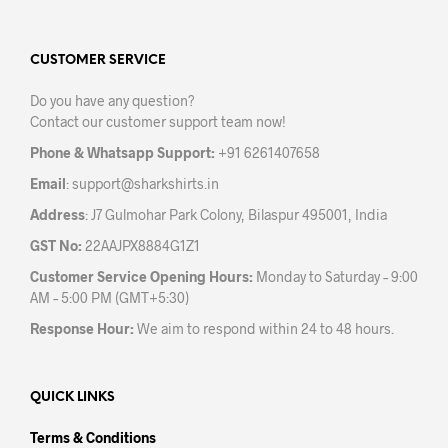
The
The
options
opti
may
may
CUSTOMER SERVICE
be
be
Do you have any question?
chosen
chos
Contact our customer support team now!
on
on
the
the
Phone & Whatsapp Support:
+91 6261407658
product
prod
Email
:
support@sharkshirts.in
page
pag
Address
: J7 Gulmohar Park Colony, Bilaspur 495001, India
GST No:
22AAJPX8884G1Z1
Customer Service Opening Hours:
Monday to Saturday – 9:00
AM – 5:00 PM (GMT+5:30)
Response Hour:
We aim to respond within 24 to 48 hours.
QUICK LINKS
Terms & Conditions