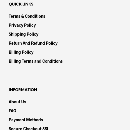
QUICK LINKS
Terms & Conditions
Privacy Policy
Shipping Policy
Return And Refund Policy
Billing Policy
Billing Terms and Conditions
INFORMATION
About Us
FAQ
Payment Methods
Secure Checkout SSL