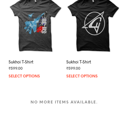
options
opti
may
may
be
be
chosen
chos
on
on
the
the
product
prod
page
pag
Sukhoi T-Shirt
Sukhoi T-Shirt
₹
599.00
₹
599.00
SELECT OPTIONS
This
SELECT OPTIONS
This
product
prod
has
has
multiple
mult
variants.
varia
NO MORE ITEMS AVAILABLE.
The
The
options
opti
may
may
be
be