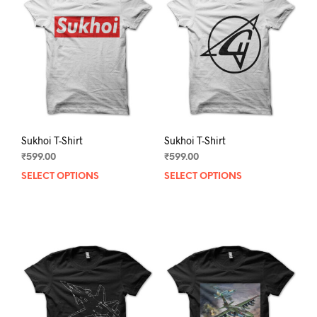
Sukhoi T-Shirt
Sukhoi T-Shirt
₹
599.00
₹
599.00
SELECT OPTIONS
This
SELECT OPTIONS
This
product
prod
has
has
multiple
mult
variants.
varia
The
The
options
opti
may
may
be
be
chosen
chos