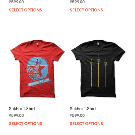
₹
599.00
₹
599.00
SELECT OPTIONS
This
SELECT OPTIONS
This
product
prod
has
has
multiple
mult
variants.
varia
The
The
options
opti
may
may
be
be
chosen
chos
on
on
the
the
product
prod
page
pag
Sukhoi T-Shirt
Sukhoi T-Shirt
₹
599.00
₹
599.00
SELECT OPTIONS
This
SELECT OPTIONS
This
product
prod