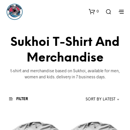
0
Sukhoi T-Shirt And
Merchandise
t-shirt and merchandise based on Sukhoi, available for men,
women and kids. delivery in 7 business days.
FILTER
SORT BY LATEST