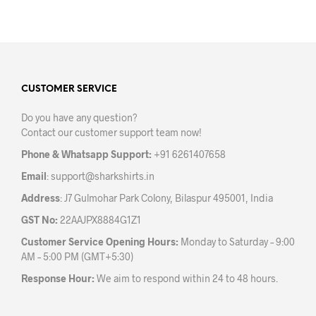
chosen
chos
on
on
the
the
product
prod
page
pag
CUSTOMER SERVICE
Do you have any question?
Contact our customer support team now!
Phone & Whatsapp Support:
+91 6261407658
Email
:
support@sharkshirts.in
Address
: J7 Gulmohar Park Colony, Bilaspur 495001, India
GST No:
22AAJPX8884G1Z1
Customer Service Opening Hours:
Monday to Saturday – 9:00
AM – 5:00 PM (GMT+5:30)
Response Hour:
We aim to respond within 24 to 48 hours.