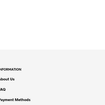
INFORMATION
About Us
FAQ
Payment Methods