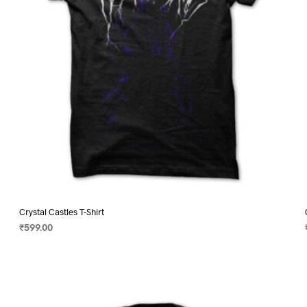
on
the
product
page
Crystal Castles T-Shirt
₹
599.00
SELECT OPTIONS
This
product
has
multiple