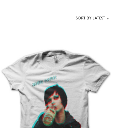
T
S
I
SORT BY LATEST
N
T
H
E
C
A
R
T
.