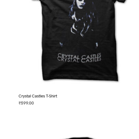
on
the
product
page
Crystal Castles T-Shirt
₹
599.00
SELECT OPTIONS
This
product
has
multiple