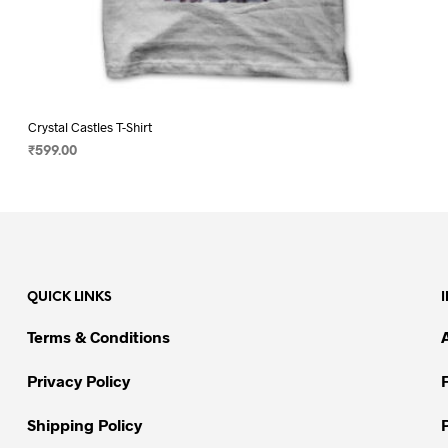
Crystal Castles T-Shirt
₹
599.00
SELECT OPTIONS
This
product
has
multiple
variants.
QUICK LINKS
The
options
Terms & Conditions
may
be
Privacy Policy
chosen
on
Shipping Policy
the