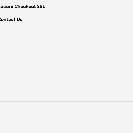
Secure Checkout SSL
Contact Us