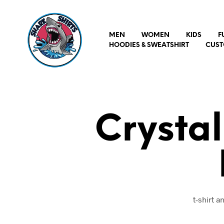
MEN
WOMEN
KIDS
F
HOODIES & SWEATSHIRT
CUST
Crystal
t-shirt 