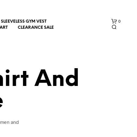
0
SLEEVELESS GYM VEST
HART
CLEARANCE SALE
hirt And
e
N
O
P
R
O
women and
D
U
C