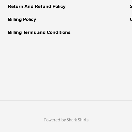
Return And Refund Policy
product
page
Billing Policy
Billing Terms and Conditions
Powered by Shark Shirts