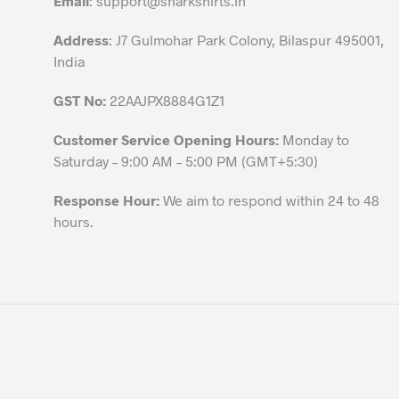
Email
:
support@sharkshirts.in
product
Address
: J7 Gulmohar Park Colony, Bilaspur 495001,
page
India
GST No:
22AAJPX8884G1Z1
Customer Service Opening Hours:
Monday to
Saturday – 9:00 AM – 5:00 PM (GMT+5:30)
Response Hour:
We aim to respond within 24 to 48
hours.