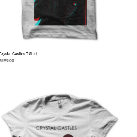
Crystal Castles T-Shirt
₹
599.00
SELECT OPTIONS
This
product
has
multiple
variants.
The
options
may
be
chosen