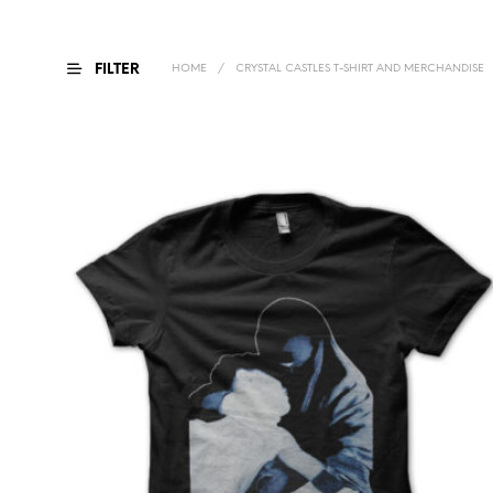
FILTER
HOME
/
CRYSTAL CASTLES T-SHIRT AND MERCHANDISE