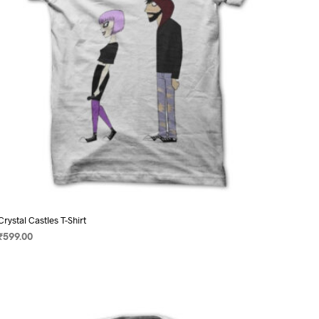
on
the
product
page
Crystal Castles T-Shirt
₹
599.00
SELECT OPTIONS
This
product
has
multiple