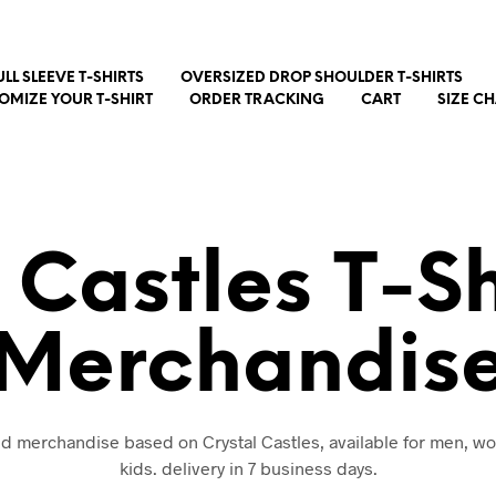
ULL SLEEVE T-SHIRTS
OVERSIZED DROP SHOULDER T-SHIRTS
OMIZE YOUR T-SHIRT
ORDER TRACKING
CART
SIZE C
 Castles T-S
Merchandis
and merchandise based on Crystal Castles, available for men, 
kids. delivery in 7 business days.