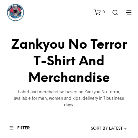
0
Zankyou No Terror
T-Shirt And
Merchandise
t-shirt and merchandise based on Zankyou No Terror,
available for men, women and kids. delivery in 7 business
days.
FILTER
SORT BY LATEST