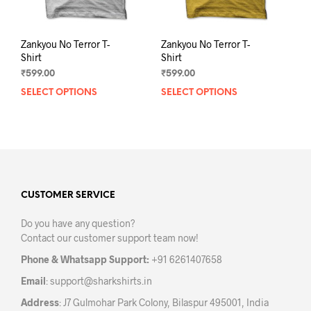
page
pag
Zankyou No Terror T-
Zankyou No Terror T-
Shirt
Shirt
₹
599.00
₹
599.00
SELECT OPTIONS
This
SELECT OPTIONS
This
product
prod
has
has
multiple
mult
variants.
varia
The
The
options
opti
may
may
CUSTOMER SERVICE
be
be
Do you have any question?
chosen
chos
Contact our customer support team now!
on
on
the
the
Phone & Whatsapp Support:
+91 6261407658
product
prod
Email
:
support@sharkshirts.in
page
pag
Address
: J7 Gulmohar Park Colony, Bilaspur 495001, India