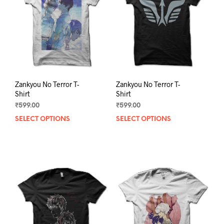
be
be
chosen
chos
on
on
the
the
product
prod
page
pag
Zankyou No Terror T-
Zankyou No Terror T-
Shirt
Shirt
₹
599.00
₹
599.00
SELECT OPTIONS
This
SELECT OPTIONS
This
product
prod
has
has
multiple
mult
variants.
varia
The
The
options
opti
may
may
be
be
chosen
chos