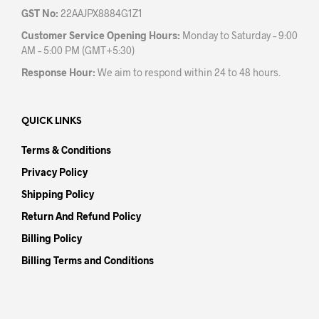
GST No:
22AAJPX8884G1Z1
Customer Service Opening Hours:
Monday to Saturday – 9:00
AM – 5:00 PM (GMT+5:30)
Response Hour:
We aim to respond within 24 to 48 hours.
QUICK LINKS
Terms & Conditions
Privacy Policy
Shipping Policy
Return And Refund Policy
Billing Policy
Billing Terms and Conditions