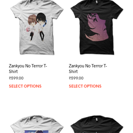
The
The
options
opti
may
may
be
be
chosen
chos
on
on
the
the
product
prod
page
pag
Zankyou No Terror T-
Zankyou No Terror T-
Shirt
Shirt
₹
599.00
₹
599.00
SELECT OPTIONS
This
SELECT OPTIONS
This
product
prod
has
has
multiple
mult
variants.
varia
The
The
options
opti
may
may