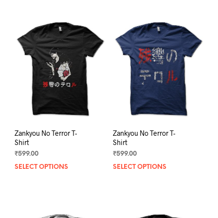
Zankyou No Terror T-
Zankyou No Terror T-
Shirt
Shirt
₹
599.00
₹
599.00
SELECT OPTIONS
This
SELECT OPTIONS
This
product
prod
has
has
multiple
mult
variants.
varia