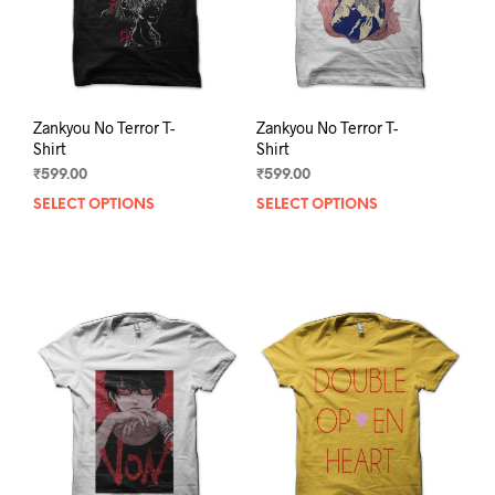
on
on
the
the
product
prod
page
pag
Zankyou No Terror T-
Zankyou No Terror T-
Shirt
Shirt
₹
599.00
₹
599.00
SELECT OPTIONS
This
SELECT OPTIONS
This
product
prod
has
has
multiple
mult
variants.
varia
The
The
options
opti
may
may
be
be
chosen
chos
on
on
the
the
product
prod