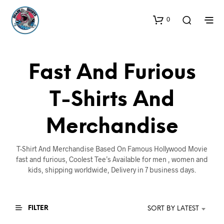
0
Fast And Furious
T-Shirts And
Merchandise
T-Shirt And Merchandise Based On Famous Hollywood Movie
fast and furious, Coolest Tee’s Available for men , women and
kids, shipping worldwide, Delivery in 7 business days.
FILTER
SORT BY LATEST