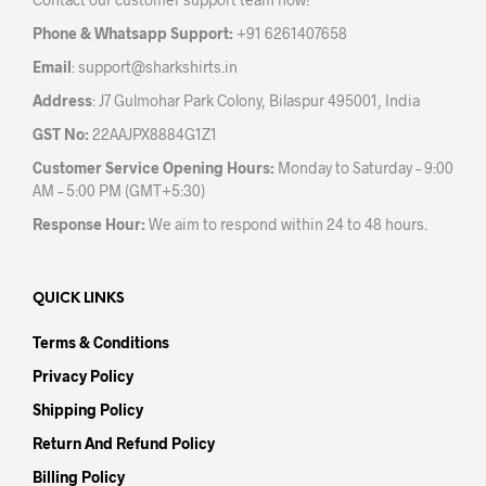
on
on
the
the
Phone & Whatsapp Support:
+91 6261407658
product
prod
Email
:
support@sharkshirts.in
page
pag
Address
: J7 Gulmohar Park Colony, Bilaspur 495001, India
GST No:
22AAJPX8884G1Z1
Customer Service Opening Hours:
Monday to Saturday – 9:00
AM – 5:00 PM (GMT+5:30)
Response Hour:
We aim to respond within 24 to 48 hours.
QUICK LINKS
Terms & Conditions
Privacy Policy
Shipping Policy
Return And Refund Policy
Billing Policy