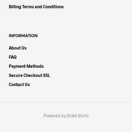
Billing Terms and Conditions
INFORMATION
About Us
FAQ
Payment Methods
Secure Checkout SSL
Contact Us
Powered by Shark Shirts