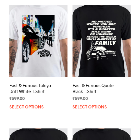
Fast & Furious Tokiyo
Fast & Furious Quote
Drift White T-Shirt
Black T-Shirt
₹
599.00
₹
599.00
SELECT OPTIONS
This
SELECT OPTIONS
This
product
prod
has
has
multiple
mult
variants.
varia