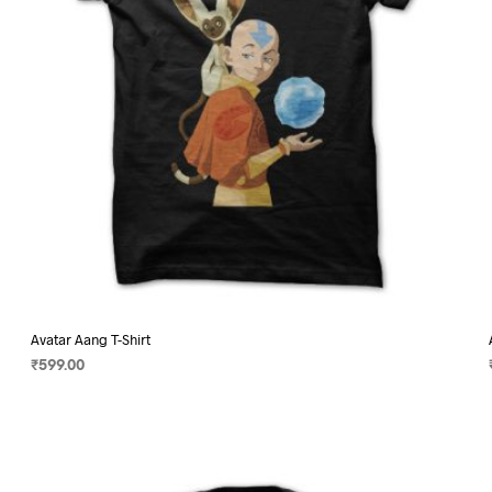
on
the
product
page
Avatar Aang T-Shirt
₹
599.00
SELECT OPTIONS
This
product
has
multiple