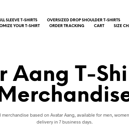
ULL SLEEVE T-SHIRTS
OVERSIZED DROP SHOULDER T-SHIRTS
OMIZE YOUR T-SHIRT
ORDER TRACKING
CART
SIZE C
r Aang T-Shi
Merchandis
nd merchandise based on Avatar Aang, available for men, women
delivery in 7 business days.