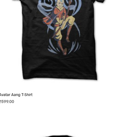
on
the
product
page
Avatar Aang T-Shirt
₹
599.00
SELECT OPTIONS
This
product
has
multiple