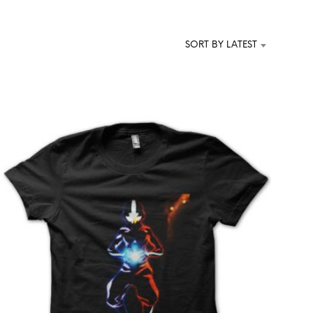
T
S
I
SORT BY LATEST
N
T
H
E
C
A
R
T
.