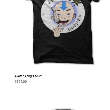
on
the
product
page
Avatar Aang T-Shirt
₹
599.00
SELECT OPTIONS
This
product
has
multiple