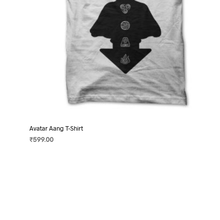
product
page
Avatar Aang T-Shirt
₹
599.00
SELECT OPTIONS
This
product
has
multiple
variants.
The