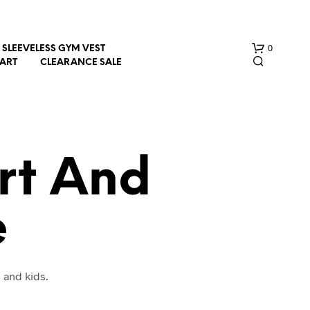
0
SLEEVELESS GYM VEST
HART
CLEARANCE SALE
rt And
e
N
O
P
R
O
 and kids.
D
U
C