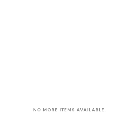
product
page
NO MORE ITEMS AVAILABLE.