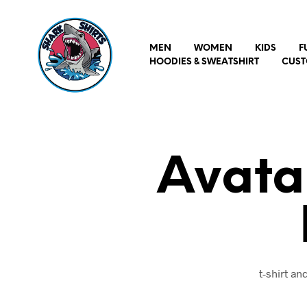
MEN
WOMEN
KIDS
F
HOODIES & SWEATSHIRT
CUST
Avata
t-shirt a