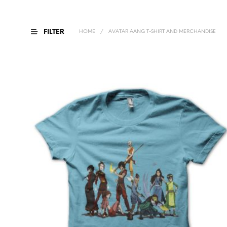
FILTER
HOME
/
AVATAR AANG T-SHIRT AND MERCHANDISE