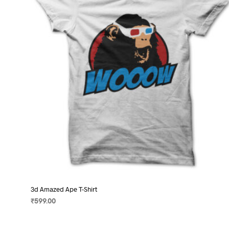
may
be
chosen
on
the
product
page
3d Amazed Ape T-Shirt
₹
599.00
SELECT OPTIONS
This