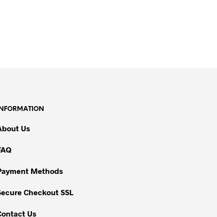
INFORMATION
About Us
FAQ
Payment Methods
Secure Checkout SSL
Contact Us