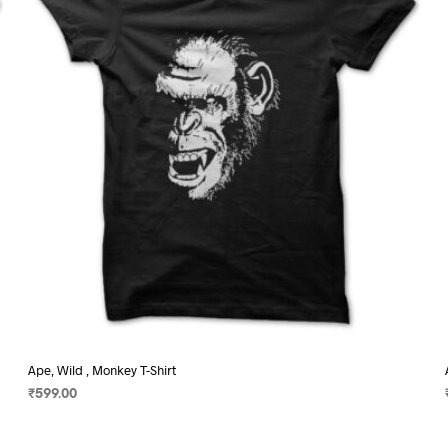
may
be
chosen
on
the
product
page
Ape, Wild , Monkey T-Shirt
₹
599.00
SELECT OPTIONS
This