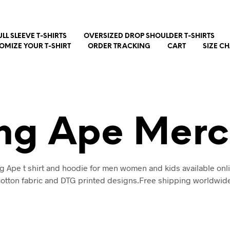
ULL SLEEVE T-SHIRTS
OVERSIZED DROP SHOULDER T-SHIRTS
OMIZE YOUR T-SHIRT
ORDER TRACKING
CART
SIZE C
ing Ape Merc
g Ape t shirt and hoodie for men women and kids available onl
otton fabric and DTG printed designs.Free shipping worldwid