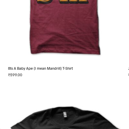
page
8ts A Baby Ape (I mean Mandrill) T-Shirt
₹
599.00
SELECT OPTIONS
This
product
has
multiple
variants.
The
options