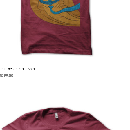
page
Jeff The Chimp T-Shirt
₹
599.00
SELECT OPTIONS
This
product
has
multiple
variants.
The
options