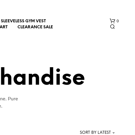
0
SLEEVELESS GYM VEST
HART
CLEARANCE SALE
handise
N
ine. Pure
O
P
e.
R
O
D
U
SORT BY LATEST
C