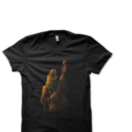
T
S
I
N
T
H
E
C
A
R
T
.