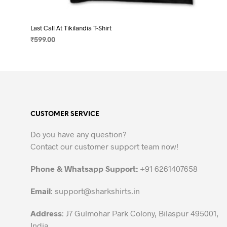
Last Call At Tikilandia T-Shirt
₹
599.00
SELECT OPTIONS
This
product
has
multiple
variants.
CUSTOMER SERVICE
The
options
Do you have any question?
may
Contact our customer support team now!
be
chosen
Phone & Whatsapp Support:
+91 6261407658
on
the
Email
:
support@sharkshirts.in
product
Address
: J7 Gulmohar Park Colony, Bilaspur 495001,
page
India