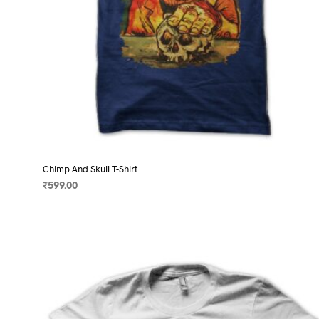
page
Chimp And Skull T-Shirt
₹
599.00
SELECT OPTIONS
This
product
has
multiple
variants.
The
options