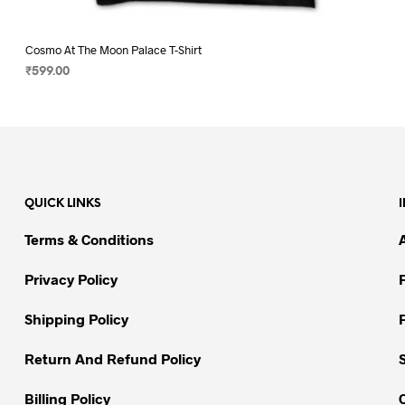
Cosmo At The Moon Palace T-Shirt
₹
599.00
SELECT OPTIONS
This
product
has
multiple
variants.
QUICK LINKS
The
options
Terms & Conditions
may
be
Privacy Policy
chosen
on
Shipping Policy
the
Return And Refund Policy
product
page
Billing Policy