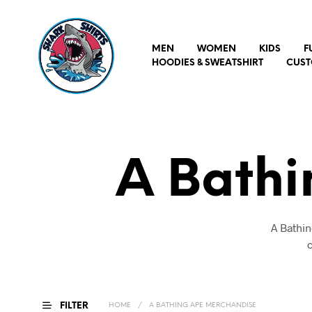
MEN
WOMEN
KIDS
F
HOODIES & SWEATSHIRT
CUST
A Bath
A Bathin
c
FILTER
HOME
/
A BATHING APE MERCHANDISE