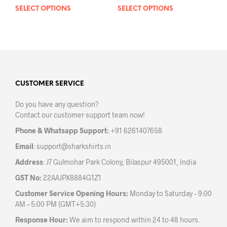
SELECT OPTIONS
This
SELECT OPTIONS
This
product
prod
has
has
multiple
mult
variants.
varia
The
The
options
opti
may
may
CUSTOMER SERVICE
be
be
Do you have any question?
chosen
chos
Contact our customer support team now!
on
on
the
the
Phone & Whatsapp Support:
+91 6261407658
product
prod
Email
:
support@sharkshirts.in
page
pag
Address
: J7 Gulmohar Park Colony, Bilaspur 495001, India
GST No:
22AAJPX8884G1Z1
Customer Service Opening Hours:
Monday to Saturday – 9:00
AM – 5:00 PM (GMT+5:30)
Response Hour:
We aim to respond within 24 to 48 hours.