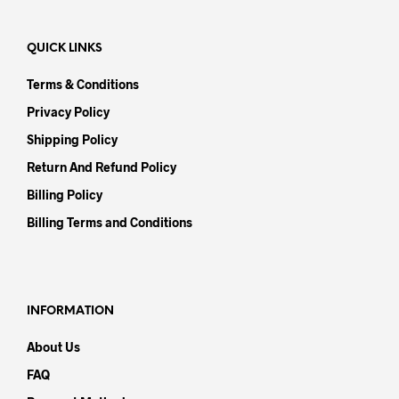
QUICK LINKS
Terms & Conditions
Privacy Policy
Shipping Policy
Return And Refund Policy
Billing Policy
Billing Terms and Conditions
INFORMATION
About Us
FAQ