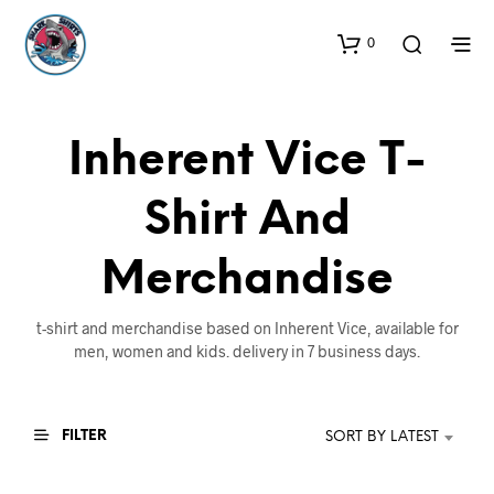
0
Inherent Vice T-
Shirt And
Merchandise
t-shirt and merchandise based on Inherent Vice, available for
men, women and kids. delivery in 7 business days.
FILTER
SORT BY LATEST