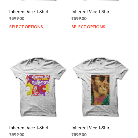
Inherent Vice T-Shirt
Inherent Vice T-Shirt
₹
599.00
₹
599.00
SELECT OPTIONS
This
SELECT OPTIONS
This
product
prod
has
has
multiple
mult
variants.
varia
The
The
options
opti
may
may
be
be
chosen
chos
on
on
the
the
product
prod
page
pag
Inherent Vice T-Shirt
Inherent Vice T-Shirt
₹
599.00
₹
599.00