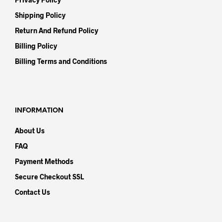
Shipping Policy
Return And Refund Policy
Billing Policy
Billing Terms and Conditions
INFORMATION
About Us
FAQ
Payment Methods
Secure Checkout SSL
Contact Us