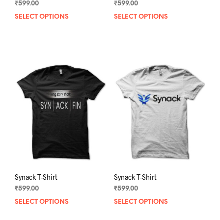
₹
599.00
₹
599.00
SELECT OPTIONS
This
SELECT OPTIONS
This
product
prod
has
has
multiple
mult
variants.
varia
The
The
options
opti
may
may
be
be
chosen
chos
on
on
the
the
product
prod
page
pag
Synack T-Shirt
Synack T-Shirt
₹
599.00
₹
599.00
SELECT OPTIONS
This
SELECT OPTIONS
This
product
prod