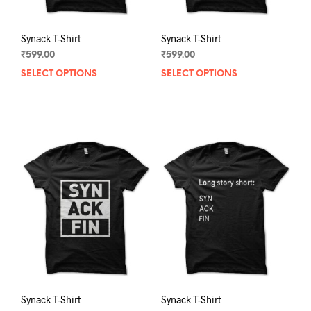
page
pag
Synack T-Shirt
Synack T-Shirt
₹
599.00
₹
599.00
SELECT OPTIONS
This
SELECT OPTIONS
This
product
prod
has
has
multiple
mult
variants.
varia
The
The
options
opti
may
may
be
be
chosen
chos
on
on
the
the
product
prod
page
pag
Synack T-Shirt
Synack T-Shirt