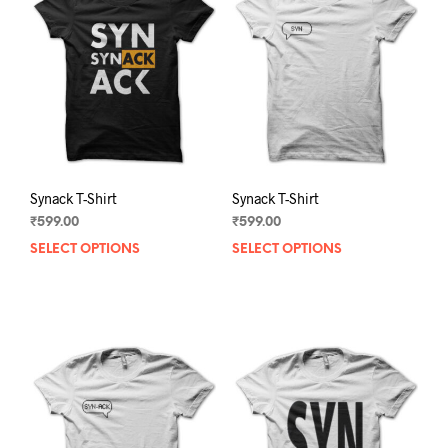
Synack T-Shirt
Synack T-Shirt
₹
599.00
₹
599.00
SELECT OPTIONS
This
SELECT OPTIONS
This
product
prod
has
has
multiple
mult
variants.
varia
The
The
options
opti
may
may
be
be
chosen
chos