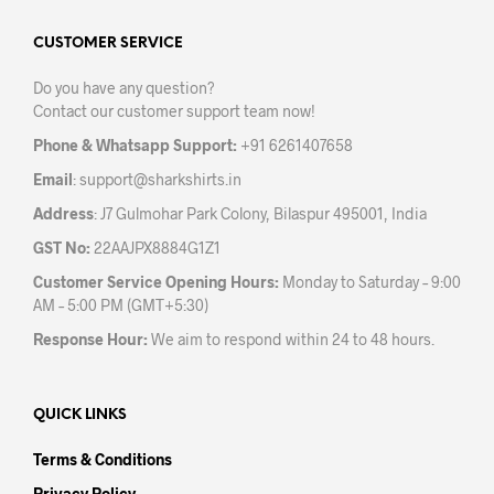
options
may
CUSTOMER SERVICE
be
Do you have any question?
chosen
Contact our customer support team now!
on
the
Phone & Whatsapp Support:
+91 6261407658
product
Email
:
support@sharkshirts.in
page
Address
: J7 Gulmohar Park Colony, Bilaspur 495001, India
GST No:
22AAJPX8884G1Z1
Customer Service Opening Hours:
Monday to Saturday – 9:00
AM – 5:00 PM (GMT+5:30)
Response Hour:
We aim to respond within 24 to 48 hours.
QUICK LINKS
Terms & Conditions
Privacy Policy