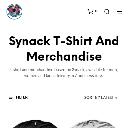
0
Synack T-Shirt And
Merchandise
t-shirt and merchandise based on Synack, available for men,
women and kids. delivery in 7 business days.
FILTER
SORT BY LATEST