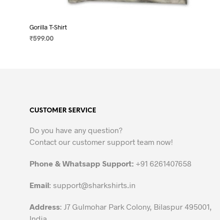
Gorilla T-Shirt
₹
599.00
SELECT OPTIONS
This
product
has
multiple
variants.
CUSTOMER SERVICE
The
options
Do you have any question?
may
Contact our customer support team now!
be
chosen
Phone & Whatsapp Support:
+91 6261407658
on
the
Email
:
support@sharkshirts.in
product
Address
: J7 Gulmohar Park Colony, Bilaspur 495001,
page
India