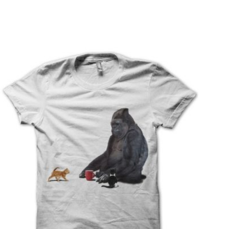
T
S
I
N
T
H
E
C
A
R
T
.