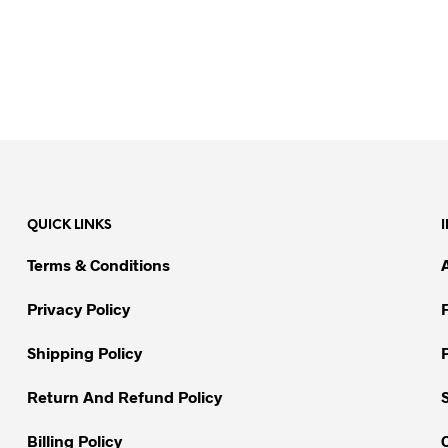
QUICK LINKS
Terms & Conditions
Privacy Policy
Shipping Policy
Return And Refund Policy
Billing Policy