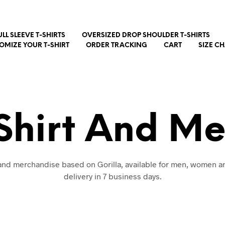
ULL SLEEVE T-SHIRTS
OVERSIZED DROP SHOULDER T-SHIRTS
OMIZE YOUR T-SHIRT
ORDER TRACKING
CART
SIZE C
-Shirt And M
 and merchandise based on Gorilla, available for men, women a
delivery in 7 business days.