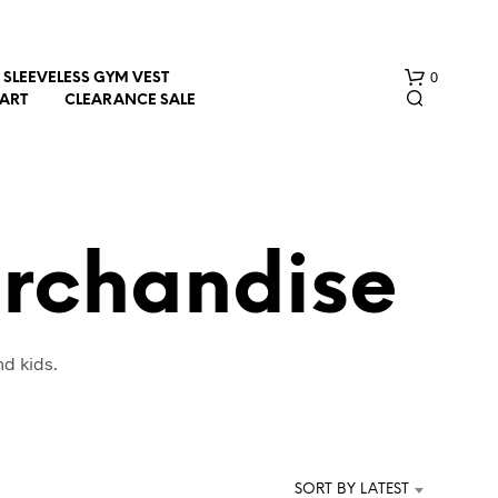
0
SLEEVELESS GYM VEST
HART
CLEARANCE SALE
erchandise
N
nd kids.
O
P
R
O
D
U
SORT BY LATEST
C