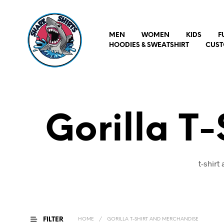
MEN
WOMEN
KIDS
F
HOODIES & SWEATSHIRT
CUST
Gorilla T
t-shirt
FILTER
HOME
/
GORILLA T-SHIRT AND MERCHANDISE