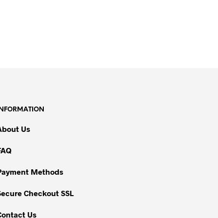
INFORMATION
About Us
FAQ
Payment Methods
Secure Checkout SSL
Contact Us