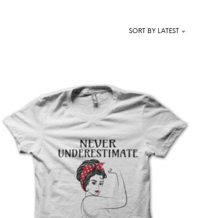
T
S
I
SORT BY LATEST
N
T
H
E
C
A
R
T
.