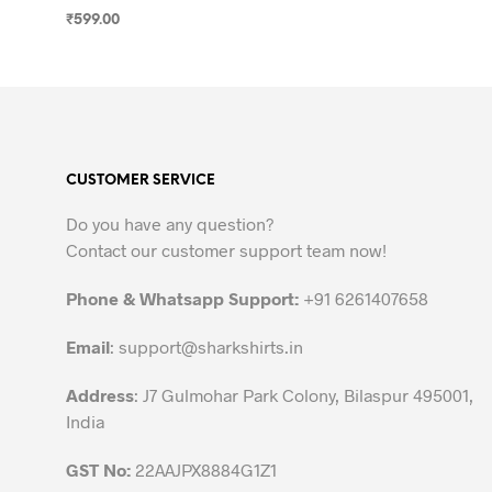
₹
599.00
SELECT OPTIONS
This
product
has
multiple
variants.
CUSTOMER SERVICE
The
options
Do you have any question?
may
Contact our customer support team now!
be
chosen
Phone & Whatsapp Support:
+91 6261407658
on
the
Email
:
support@sharkshirts.in
product
Address
: J7 Gulmohar Park Colony, Bilaspur 495001,
page
India
GST No:
22AAJPX8884G1Z1