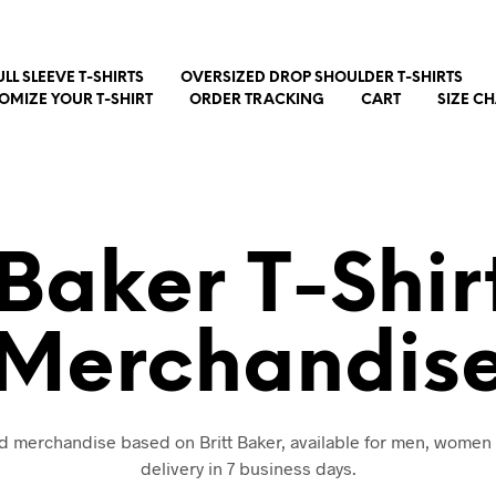
ULL SLEEVE T-SHIRTS
OVERSIZED DROP SHOULDER T-SHIRTS
OMIZE YOUR T-SHIRT
ORDER TRACKING
CART
SIZE C
 Baker T-Shi
Merchandis
and merchandise based on Britt Baker, available for men, women 
delivery in 7 business days.