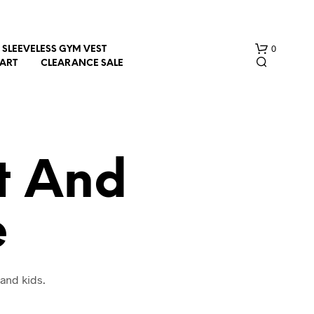
0
SLEEVELESS GYM VEST
HART
CLEARANCE SALE
rt And
e
N
O
P
R
O
and kids.
D
U
C