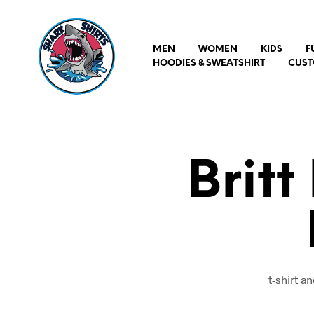
MEN
WOMEN
KIDS
F
HOODIES & SWEATSHIRT
CUST
Britt
t-shirt 