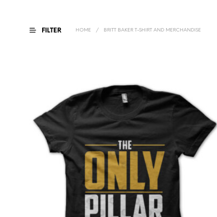
FILTER
HOME
/
BRITT BAKER T-SHIRT AND MERCHANDISE