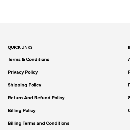
QUICK LINKS
Terms & Conditions
Privacy Policy
Shipping Policy
Return And Refund Policy
Billing Policy
Billing Terms and Conditions