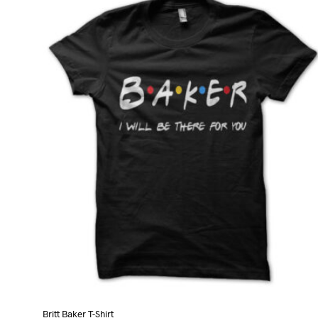
variants.
The
options
may
be
chosen
on
the
product
page
Britt Baker T-Shirt