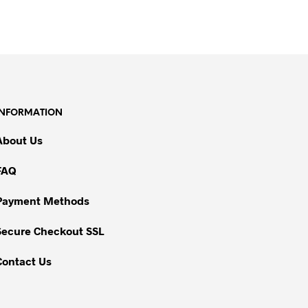
INFORMATION
About Us
FAQ
Payment Methods
Secure Checkout SSL
Contact Us