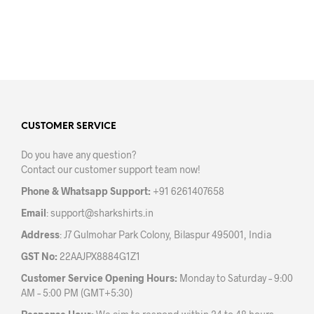
options
opti
may
may
be
be
chosen
chos
on
on
the
the
product
prod
page
pag
CUSTOMER SERVICE
Do you have any question?
Contact our customer support team now!
Phone & Whatsapp Support:
+91 6261407658
Email
:
support@sharkshirts.in
Address
: J7 Gulmohar Park Colony, Bilaspur 495001, India
GST No:
22AAJPX8884G1Z1
Customer Service Opening Hours:
Monday to Saturday – 9:00
AM – 5:00 PM (GMT+5:30)