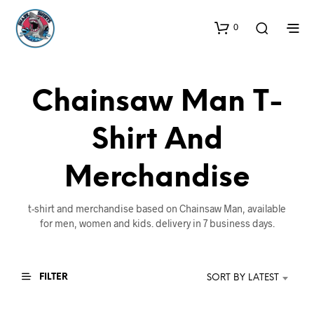
0
Chainsaw Man T-
Shirt And
Merchandise
t-shirt and merchandise based on Chainsaw Man, available
for men, women and kids. delivery in 7 business days.
FILTER
SORT BY LATEST