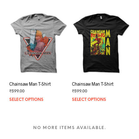
multiple
mult
variants.
varia
The
The
options
opti
may
may
be
be
chosen
chos
on
on
the
the
product
prod
page
pag
Chainsaw Man T-Shirt
Chainsaw Man T-Shirt
₹
599.00
₹
599.00
SELECT OPTIONS
This
SELECT OPTIONS
This
product
prod
has
has
multiple
mult
variants.
varia
NO MORE ITEMS AVAILABLE.
The
The