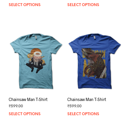
SELECT OPTIONS
This
SELECT OPTIONS
This
product
prod
has
has
multiple
mult
variants.
varia
The
The
options
opti
may
may
be
be
chosen
chos
on
on
the
the
product
prod
page
pag
Chainsaw Man T-Shirt
Chainsaw Man T-Shirt
₹
599.00
₹
599.00
SELECT OPTIONS
This
SELECT OPTIONS
This
product
prod
has
has