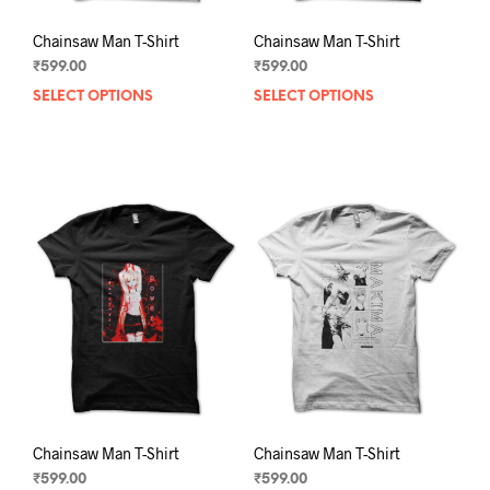
Chainsaw Man T-Shirt
Chainsaw Man T-Shirt
₹
599.00
₹
599.00
SELECT OPTIONS
This
SELECT OPTIONS
This
product
prod
has
has
multiple
mult
variants.
varia
The
The
options
opti
may
may
be
be
chosen
chos
on
on
the
the
product
prod
page
pag
Chainsaw Man T-Shirt
Chainsaw Man T-Shirt
₹
599.00
₹
599.00