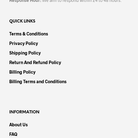
Response Hour:
We aim to respond within 24 to 48 hours.
QUICK LINKS
Terms & Conditions
Privacy Policy
Shipping Policy
Return And Refund Policy
Billing Policy
Billing Terms and Conditions
INFORMATION
About Us
FAQ