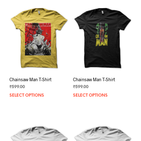
Chainsaw Man T-Shirt
Chainsaw Man T-Shirt
₹
599.00
₹
599.00
SELECT OPTIONS
This
SELECT OPTIONS
This
product
prod
has
has
multiple
mult
variants.
varia
The
The
options
opti