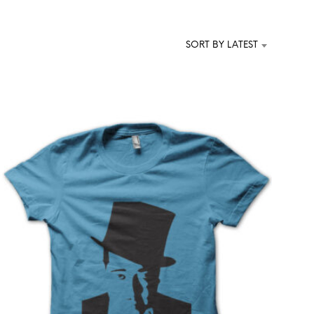
T
S
I
SORT BY LATEST
N
T
H
E
C
A
R
T
.