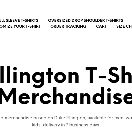
ULL SLEEVE T-SHIRTS
OVERSIZED DROP SHOULDER T-SHIRTS
OMIZE YOUR T-SHIRT
ORDER TRACKING
CART
SIZE C
llington T-Sh
Merchandis
and merchandise based on Duke Ellington, available for men, 
kids. delivery in 7 business days.