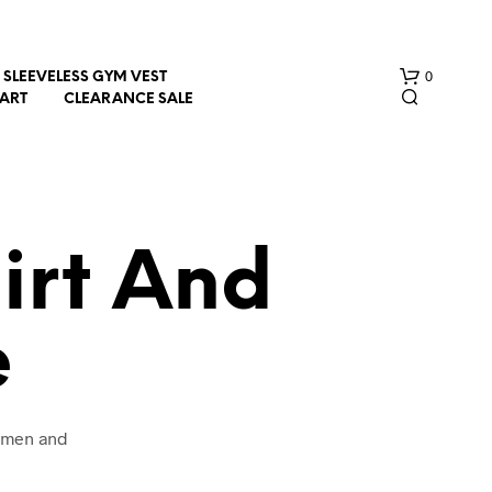
0
SLEEVELESS GYM VEST
HART
CLEARANCE SALE
irt And
e
N
O
P
R
O
women and
D
U
C