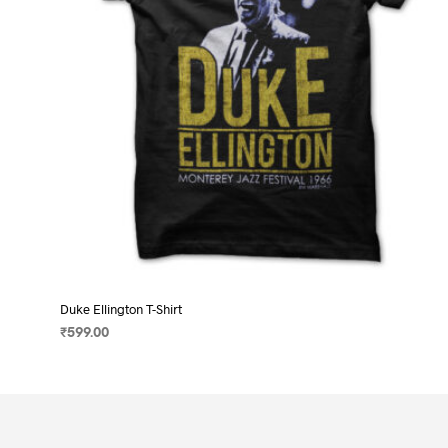
on
the
product
page
Duke Ellington T-Shirt
₹
599.00
SELECT OPTIONS
This
product
has
multiple