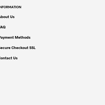
INFORMATION
About Us
FAQ
Payment Methods
Secure Checkout SSL
Contact Us