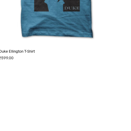
Duke Ellington T-Shirt
₹
599.00
SELECT OPTIONS
This
product
has
multiple
variants.
The
options
may
be
chosen