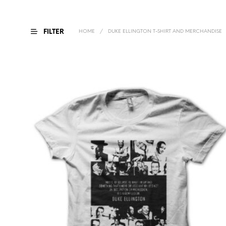
FILTER
HOME
/
DUKE ELLINGTON T-SHIRT AND MERCHANDISE