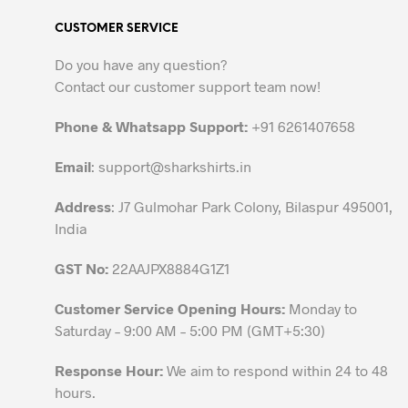
variants.
CUSTOMER SERVICE
The
options
Do you have any question?
may
Contact our customer support team now!
be
chosen
Phone & Whatsapp Support:
+91 6261407658
on
the
Email
:
support@sharkshirts.in
product
Address
: J7 Gulmohar Park Colony, Bilaspur 495001,
page
India
GST No:
22AAJPX8884G1Z1
Customer Service Opening Hours:
Monday to
Saturday – 9:00 AM – 5:00 PM (GMT+5:30)
Response Hour:
We aim to respond within 24 to 48
hours.