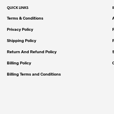
QUICK LINKS
Terms & Conditions
Privacy Policy
Shipping Policy
Return And Refund Policy
Billing Policy
Billing Terms and Conditions