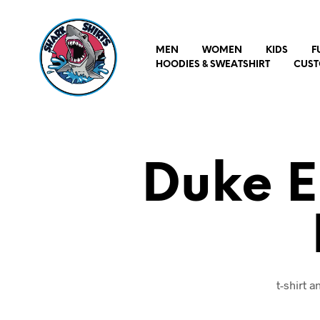
MEN
WOMEN
KIDS
F
HOODIES & SWEATSHIRT
CUST
Duke E
t-shirt 